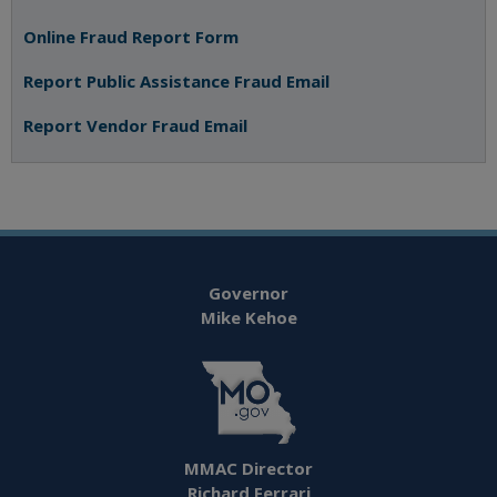
Online Fraud Report Form
Report Public Assistance Fraud Email
Report Vendor Fraud Email
Governor
Mike Kehoe
MMAC Director
Richard Ferrari