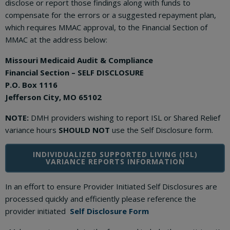
disclose or report those findings along with funds to
compensate for the errors or a suggested repayment plan,
which requires MMAC approval, to the Financial Section of
MMAC at the address below:
Missouri Medicaid Audit & Compliance
Financial Section – SELF DISCLOSURE
P.O. Box 1116
Jefferson City, MO 65102
NOTE:
DMH providers wishing to report ISL or Shared Relief
variance hours
SHOULD NOT
use the Self Disclosure form.
INDIVIDUALIZED SUPPORTED LIVING (ISL)
VARIANCE REPORTS INFORMATION
In an effort to ensure Provider Initiated Self Disclosures are
processed quickly and efficiently please reference the
provider initiated
Self Disclosure Form