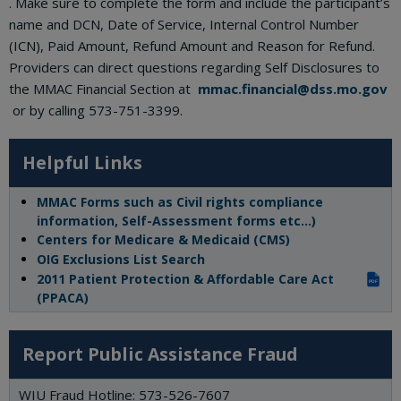
. Make sure to complete the form and include the participant’s
name and DCN, Date of Service, Internal Control Number
(ICN), Paid Amount, Refund Amount and Reason for Refund.
Providers can direct questions regarding Self Disclosures to
the MMAC Financial Section at
mmac.financial@dss.mo.gov
or by calling 573-751-3399.
Helpful Links
MMAC Forms such as Civil rights compliance
information, Self-Assessment forms etc…)
Centers for Medicare & Medicaid (CMS)
OIG Exclusions List Search
2011 Patient Protection & Affordable Care Act
PDF
(PPACA)
Report Public Assistance Fraud
WIU Fraud Hotline: 573-526-7607