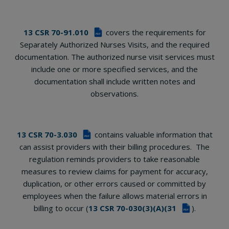
13 CSR 70-91.010
covers the requirements for
PDF
Separately Authorized Nurses Visits, and the required
documentation. The authorized nurse visit services must
include one or more specified services, and the
documentation shall include written notes and
observations.
13 CSR 70-3.030
contains valuable information that
PDF
can assist providers with their billing procedures. The
regulation reminds providers to take reasonable
measures to review claims for payment for accuracy,
duplication, or other errors caused or committed by
employees when the failure allows material errors in
billing to occur (
13 CSR 70-030(3)(A)(31
).
PDF