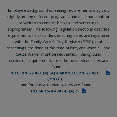
Employee background screening requirements may vary
slightly among different programs, and it is important for
providers to conduct background screenings
appropriately. The following regulation sections describe
requirements for providers ensuring aides are registered
with the Family Care Safety Registry (FCSR), that
screenings are done at the time of hire, and when a Good
Cause Waiver must be requested. Background
screening requirements for in-home services aides are
found at
19 CSR 15-7.021 (4) (A) 4 and 19 CSR 15-7.021
PDF
(19) (G)
and for CDS attendants, they are found at
19 CSR 15-8.400 (4) (A) 1.
PDF