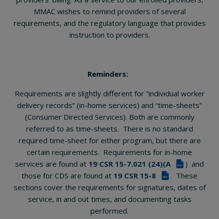
MMAC wishes to remind providers of several
requirements, and the regulatory language that provides
instruction to providers.
Reminders:
Requirements are slightly different for “individual worker
delivery records” (in-home services) and “time-sheets”
(Consumer Directed Services). Both are commonly
referred to as time-sheets. There is no standard
required time-sheet for either program, but there are
certain requirements. Requirements for in-home
services are found at
19 CSR 15-7.021 (24)(A
) and
PDF
those for CDS are found at
19 CSR 15-8
. These
PDF
sections cover the requirements for signatures, dates of
service, in and out times, and documenting tasks
performed.