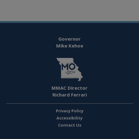
Governor
Mike Kehoe
MMAC Director
Richard Ferrari
Privacy Policy
Accessibility
Contact Us