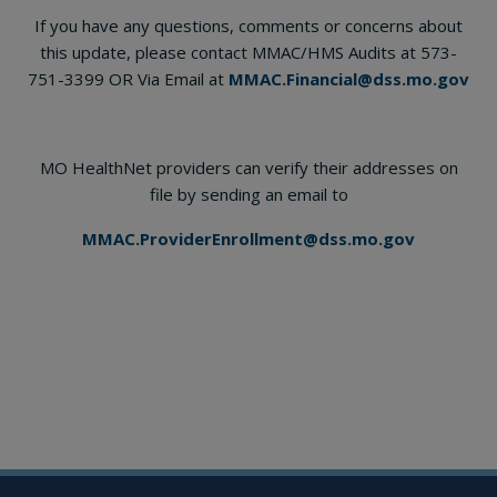
If you have any questions, comments or concerns about
this update, please contact MMAC/HMS Audits at 573-
751-3399 OR Via Email at
MMAC.Financial@dss.mo.gov
MO HealthNet providers can verify their addresses on
file by sending an email to
MMAC.ProviderEnrollment@dss.mo.gov