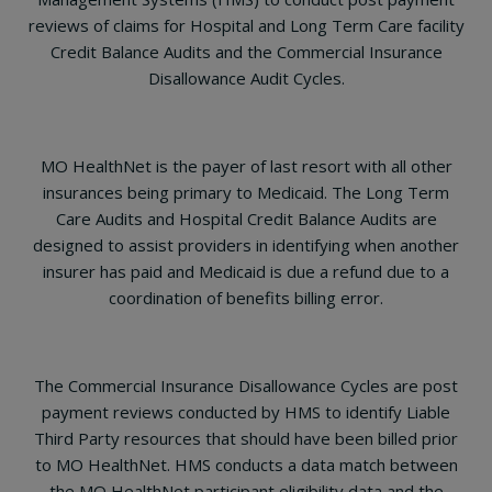
reviews of claims for Hospital and Long Term Care facility
Credit Balance Audits and the Commercial Insurance
Disallowance Audit Cycles.
MO HealthNet is the payer of last resort with all other
insurances being primary to Medicaid. The Long Term
Care Audits and Hospital Credit Balance Audits are
designed to assist providers in identifying when another
insurer has paid and Medicaid is due a refund due to a
coordination of benefits billing error.
The Commercial Insurance Disallowance Cycles are post
payment reviews conducted by HMS to identify Liable
Third Party resources that should have been billed prior
to MO HealthNet. HMS conducts a data match between
the MO HealthNet participant eligibility data and the