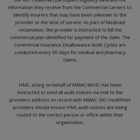
information they receive from the Commercial Carriers to
identify insurers that may have been unknown to the
provider at the time of service. As part of Medicaid
reclamation, the provider is instructed to bill the
commercial plan identified for payment of the claim. The
Commercial Insurance Disallowance Audit Cycles are
conducted every 90 days for medical and pharmacy
claims.
HMS, acting on behalf of MMAC/MHD, has been
instructed to send all audit notices via mail to the
providers address on record with MMAC. MO HealthNet
providers should ensure HMS audit notices are being
routed to the correct person or office within their
organization.