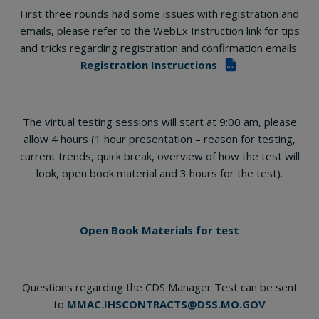
First three rounds had some issues with registration and
emails, please refer to the WebEx Instruction link for tips
and tricks regarding registration and confirmation emails.
Registration Instructions
PDF
The virtual testing sessions will start at 9:00 am, please
allow 4 hours (1 hour presentation – reason for testing,
current trends, quick break, overview of how the test will
look, open book material and 3 hours for the test).
Open Book Materials for test
Questions regarding the CDS Manager Test can be sent
to
MMAC.IHSCONTRACTS@DSS.MO.GOV