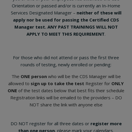
Orientation or passed and/or is currently an In-Home
Services Designated Manager –
neither of these will
apply nor be used for passing the Certified CDS
Manager test. ANY PAST TRAININGS WILL NOT
APPLY TO MEET THIS REQUIREMENT
.
For those who did not attend or pass the first three
rounds of testing, newly enrolled or pending:
The
ONE person
who will be the CDS Manager will be
allowed to
sign up to take the test
Register for
ONLY
ONE
of the test dates below that best fits their schedule
Registration links will be emailed to the providers – DO
NOT share the link with anyone else
DO NOT register for all three dates or
register more
than one person
, please mark your calendars.