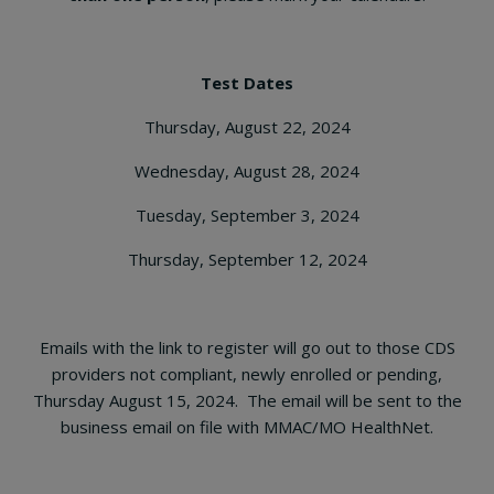
Test Dates
Thursday, August 22, 2024
Wednesday, August 28, 2024
Tuesday, September 3, 2024
Thursday, September 12, 2024
Emails with the link to register will go out to those CDS
providers not compliant, newly enrolled or pending,
Thursday August 15, 2024. The email will be sent to the
business email on file with MMAC/MO HealthNet.