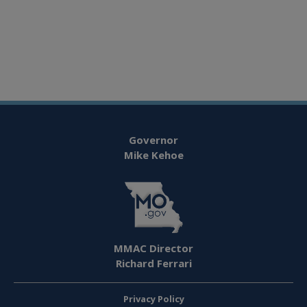
Governor
Mike Kehoe
MMAC Director
Richard Ferrari
Privacy Policy