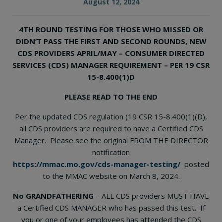
August 12, 2024
4TH ROUND TESTING FOR THOSE WHO MISSED OR
DIDN’T PASS THE FIRST AND SECOND ROUNDS, NEW
CDS PROVIDERS APRIL/MAY – CONSUMER DIRECTED
SERVICES (CDS) MANAGER REQUIREMENT – PER 19 CSR
15-8.400(1)D
PLEASE READ TO THE END
Per the updated CDS regulation (19 CSR 15-8.400(1)(D),
all CDS providers are required to have a Certified CDS
Manager. Please see the original FROM THE DIRECTOR
notification
https://mmac.mo.gov/cds-manager-testing/
posted
to the MMAC website on March 8, 2024.
No GRANDFATHERING
– ALL CDS providers MUST HAVE
a Certified CDS MANAGER who has passed this test. If
you or one of your employees has attended the CDS