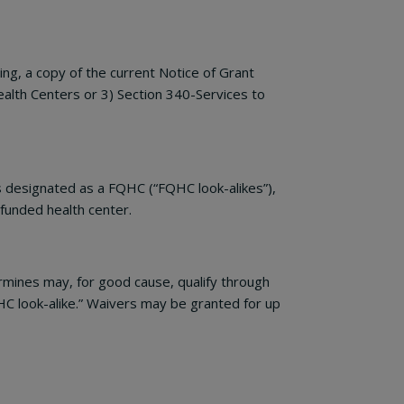
g, a copy of the current Notice of Grant
alth Centers or 3) Section 340-Services to
 designated as a FQHC (“FQHC look-alikes”),
 funded health center.
mines may, for good cause, qualify through
HC look-alike.” Waivers may be granted for up