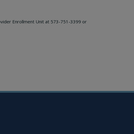
ovider Enrollment Unit at 573-751-3399 or