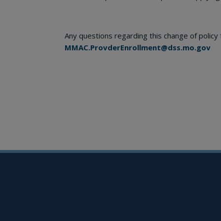
Any questions regarding this change of polic
MMAC.ProvderEnrollment@dss.mo.gov