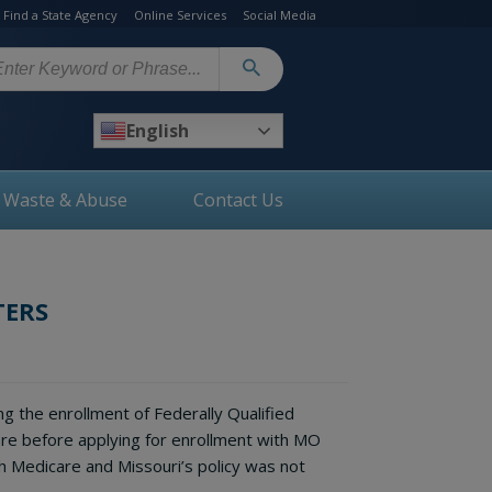
Find a State Agency
Online Services
Social Media
arch
English
, Waste & Abuse
Contact Us
TERS
g the enrollment of Federally Qualified
re before applying for enrollment with MO
h Medicare and Missouri’s policy was not