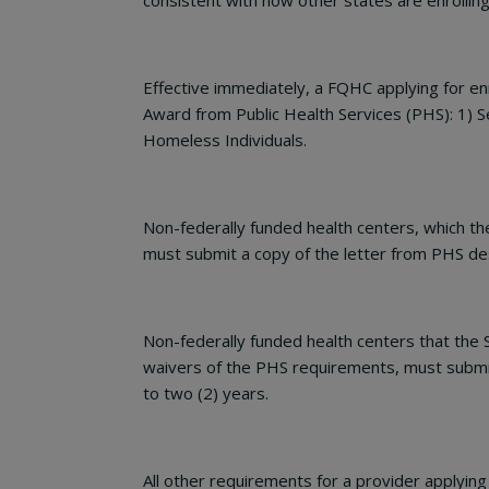
consistent with how other states are enrollin
Effective immediately, a FQHC applying for e
Award from Public Health Services (PHS): 1) 
Homeless Individuals.
Non-federally funded health centers, which t
must submit a copy of the letter from PHS desi
Non-federally funded health centers that the
waivers of the PHS requirements, must submit 
to two (2) years.
All other requirements for a provider applyi