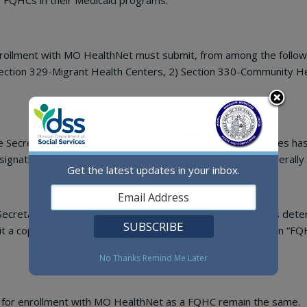
g FQHCs in their Medicaid programs.
nrollment with MO HealthNet must submit, from among the followin
Section 329-Migrant Health Centers, 2) Section 330-Community He
he Secretary of the Department of Health and Human Services has
gnating the facility as an “FQHC look-alike” or as a non-federally
Get the latest updates in your inbox.
 Secretary of the Department of Health and Human Services deter
a copy of the letter from PHS designating the facility as an “FQ
No Thanks
Remind Me Later
ng for enrollment with MO HealthNet as a FQHC remain the same.