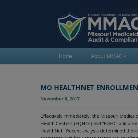
Skip
to
content
Home
About MMAC
MO HEALTHNET ENROLLMENT
November 8, 2017
Effectively immediately, the Missouri Medicaid
Health Centers (FQHCs) and “FQHC look-alike
HealthNet. Recent analysis determined there 