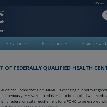
MO.gov
Se
Providers
Participants
Report Fraud
 OF FEDERALLY QUALIFIED HEALTH CEN
 Audit and Compliance Unit (MMAC) is changing our policy regardin
s”. Previously, MMAC required FQHCs to be enrolled with Medica
is no federal or state requirement for a FQHC to be enrolled wit