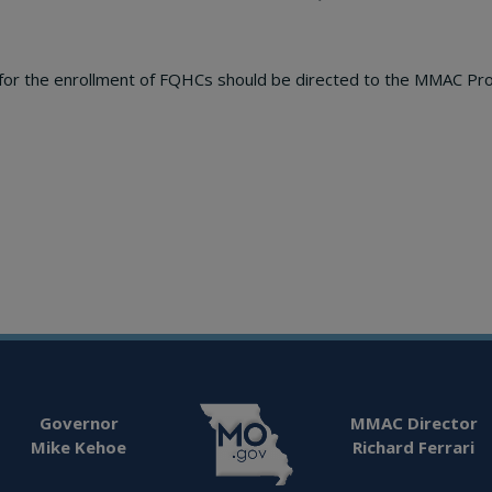
y for the enrollment of FQHCs should be directed to the MMAC Pr
Governor
MMAC Director
Mike Kehoe
Richard Ferrari