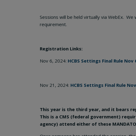
Sessions will be held virtually via WebEx. We
requirement.
Registration Links:
Nov 6, 2024:
HCBS Settings Final Rule Nov 
Nov 21, 2024:
HCBS Settings Final Rule Nov
This year is the third year, and it bears
This is a CMS (federal government) requ
agency) attend either of these MANDATORY