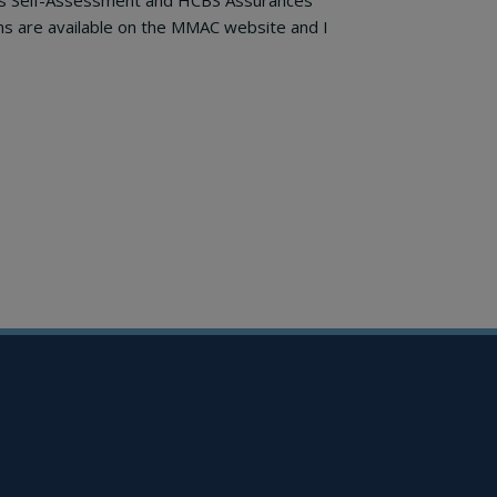
ngs Self-Assessment and HCBS Assurances
ms are available on the MMAC website and I