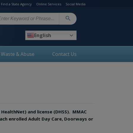
Find a State Agency
Online Services
Social Media
arch
English
, Waste & Abuse
Contact Us
O HealthNet) and license (DHSS). MMAC
each enrolled Adult Day Care, Doorways or