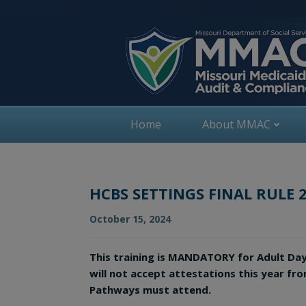
Skip
to
content
Home
About MMAC
HCBS SETTINGS FINAL RULE 
October 15, 2024
This training is MANDATORY for Adult Da
will not accept attestations this year fr
Pathways must attend.