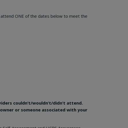
to attend ONE of the dates below to meet the
viders couldn’t/wouldn’t/didn’t attend.
 (owner or someone associated with your