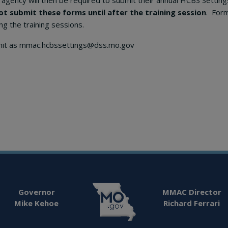
agency will then be required to submit their annual HCBS Setti
ot submit these forms until after the training session
. For
ng the training sessions.
nit as mmac.hcbssettings@dss.mo.gov
Governor
MMAC Director
Mike Kehoe
Richard Ferrari