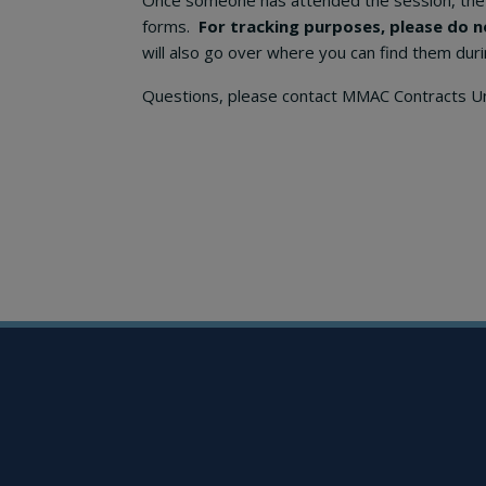
Once someone has attended the session, the 
forms.
For tracking purposes, please do n
will also go over where you can find them duri
Questions, please contact MMAC Contracts U