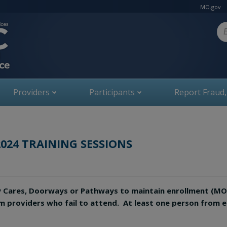
MO.gov
Se
Providers
Participants
Report Fraud
2024 TRAINING SESSIONS
y Cares, Doorways or Pathways to maintain enrollment (M
om providers who fail to attend. At least one person from 