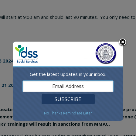
 will start at 9:00 am and should last 90 minutes. You only need 
6 2024, Training Session
Get the latest updates in your inbox.
 21 2024, Training Session
 repeating, MMAC will not allow for attestations because pro
No Thanks
Remind Me Later
irement to maintain your funding. Failure to have someone
 trainings will result in sanctions from MMAC.