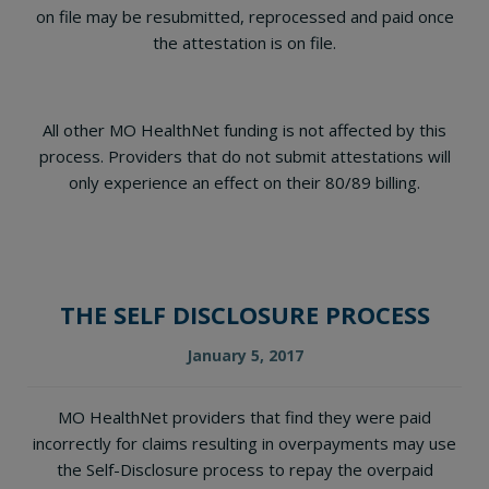
on file may be resubmitted, reprocessed and paid once
the attestation is on file.
All other MO HealthNet funding is not affected by this
process. Providers that do not submit attestations will
only experience an effect on their 80/89 billing.
THE SELF DISCLOSURE PROCESS
January 5, 2017
MO HealthNet providers that find they were paid
incorrectly for claims resulting in overpayments may use
the Self-Disclosure process to repay the overpaid