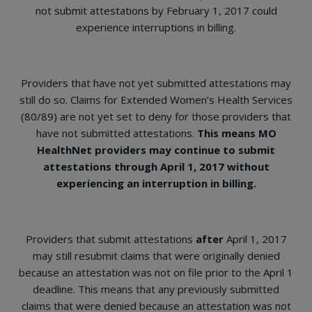
not submit attestations by February 1, 2017 could
experience interruptions in billing.
Providers that have not yet submitted attestations may
still do so. Claims for Extended Women’s Health Services
(80/89) are not yet set to deny for those providers that
have not submitted attestations.
This means MO
HealthNet providers may continue to submit
attestations through April 1, 2017 without
experiencing an interruption in billing.
Providers that submit attestations
after
April 1, 2017
may still resubmit claims that were originally denied
because an attestation was not on file prior to the April 1
deadline. This means that any previously submitted
claims that were denied because an attestation was not