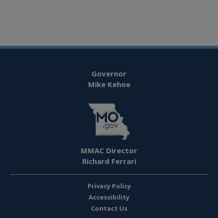
Governor
Mike Kehoe
MMAC Director
Richard Ferrari
Privacy Policy
Accessibility
Contact Us