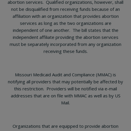
abortion services. Qualified organizations, however, shall
not be disqualified from receiving funds because of an
affiliation with an organization that provides abortion
services as long as the two organizations are
independent of one another. The bill states that the
independent affiliate providing the abortion services
must be separately incorporated from any organization
receiving these funds.
Missouri Medicaid Audit and Compliance (MMAC) is
notifying all providers that may potentially be affected by
this restriction. Providers will be notified via e-mail
addresses that are on file with MMAC as well as by US
Mail.
Organizations that are equipped to provide abortion