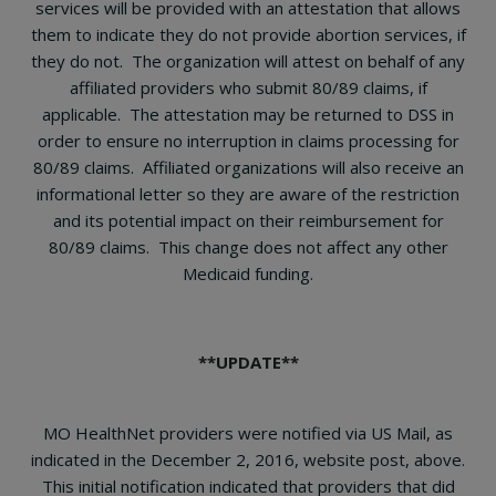
services will be provided with an attestation that allows
them to indicate they do not provide abortion services, if
they do not. The organization will attest on behalf of any
affiliated providers who submit 80/89 claims, if
applicable.
The attestation may be returned to DSS in
order to ensure no interruption in claims processing for
80/89 claims. Affiliated organizations will also receive an
informational letter so they are aware of the restriction
and its potential impact on their reimbursement for
80/89 claims. This change does not affect any other
Medicaid funding.
**UPDATE**
MO HealthNet providers were notified via US Mail, as
indicated in the December 2, 2016, website post, above.
This initial notification indicated that providers that did