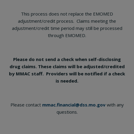
This process does not replace the EMOMED
adjustment/credit process. Claims meeting the
adjustment/credit time period may still be processed
through EMOMED.
Please do not send a check when self-disclosing
drug claims. These claims will be adjusted/credited
by MMAC staff. Providers will be notified if a check
is needed.
Please contact
mmac.financial@dss.mo.gov
with any
questions.