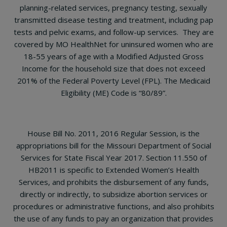
planning-related services, pregnancy testing, sexually
transmitted disease testing and treatment, including pap
tests and pelvic exams, and follow-up services. They are
covered by MO HealthNet for uninsured women who are
18-55 years of age with a Modified Adjusted Gross
Income for the household size that does not exceed
201% of the Federal Poverty Level (FPL). The Medicaid
Eligibility (ME) Code is “80/89”.
House Bill No. 2011, 2016 Regular Session, is the
appropriations bill for the Missouri Department of Social
Services for State Fiscal Year 2017. Section 11.550 of
HB2011 is specific to Extended Women’s Health
Services, and prohibits the disbursement of any funds,
directly or indirectly, to subsidize abortion services or
procedures or administrative functions, and also prohibits
the use of any funds to pay an organization that provides