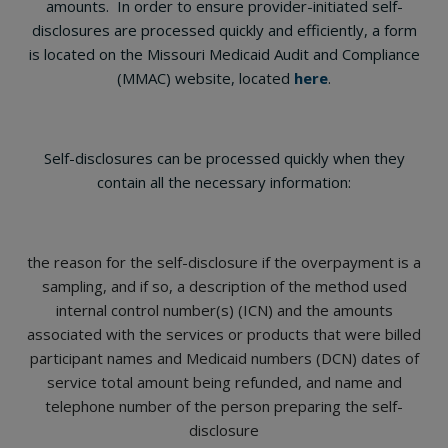
amounts. In order to ensure provider-initiated self-
disclosures are processed quickly and efficiently, a form
is located on the Missouri Medicaid Audit and Compliance
(MMAC) website, located
here
.
Self-disclosures can be processed quickly when they
contain all the necessary information:
the reason for the self-disclosure if the overpayment is a
sampling, and if so, a description of the method used
internal control number(s) (ICN) and the amounts
associated with the services or products that were billed
participant names and Medicaid numbers (DCN) dates of
service total amount being refunded, and name and
telephone number of the person preparing the self-
disclosure