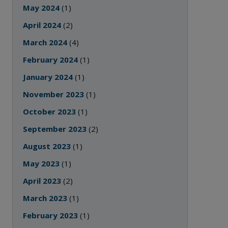
May 2024
(1)
April 2024
(2)
March 2024
(4)
February 2024
(1)
January 2024
(1)
November 2023
(1)
October 2023
(1)
September 2023
(2)
August 2023
(1)
May 2023
(1)
April 2023
(2)
March 2023
(1)
February 2023
(1)