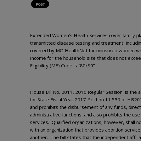
POST
Extended Women’s Health Services cover family pla
transmitted disease testing and treatment, includi
covered by MO HealthNet for uninsured women who
Income for the household size that does not excee
Eligibility (ME) Code is “80/89”.
House Bill No. 2011, 2016 Regular Session, is the a
for State Fiscal Year 2017. Section 11.550 of HB20
and prohibits the disbursement of any funds, directl
administrative functions, and also prohibits the us
services. Qualified organizations, however, shall no
with an organization that provides abortion servic
another. The bill states that the independent affil