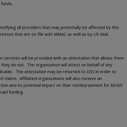
 funds.
tifying all providers that may potentially be affected by this
ddresses that are on file with MMAC as well as by US Mail.
n services will be provided with an attestation that allows them
f they do not. The organization will attest on behalf of any
icable.
The attestation may be returned to DSS in order to
 claims. Affiliated organizations will also receive an
iction and its potential impact on their reimbursement for 80/89
caid funding.