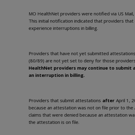
MO HealthNet providers were notified via US Mail,
This initial notification indicated that providers th
experience interruptions in billing.
Providers that have not yet submitted attestation
(80/89) are not yet set to deny for those provider
HealthNet providers may continue to submit a
an interruption in billing.
Providers that submit attestations
after
April 1, 
because an attestation was not on file prior to the
claims that were denied because an attestation wa
the attestation is on file.