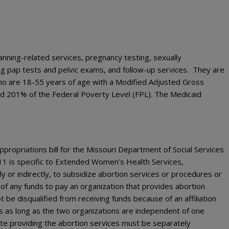
nning-related services, pregnancy testing, sexually
ng pap tests and pelvic exams, and follow-up services. They are
 are 18-55 years of age with a Modified Adjusted Gross
d 201% of the Federal Poverty Level (FPL). The Medicaid
ppropriations bill for the Missouri Department of Social Services
11 is specific to Extended Women’s Health Services,
y or indirectly, to subsidize abortion services or procedures or
e of any funds to pay an organization that provides abortion
t be disqualified from receiving funds because of an affiliation
es as long as the two organizations are independent of one
iate providing the abortion services must be separately