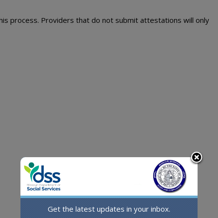
his process. Providers that do not submit attestations will only
Get the latest updates in your inbox.