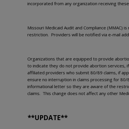
incorporated from any organization receiving these
Missouri Medicaid Audit and Compliance (MMAC) is no
restriction. Providers will be notified via e-mail a
Organizations that are equipped to provide abortio
to indicate they do not provide abortion services, i
affiliated providers who submit 80/89 claims, if appl
ensure no interruption in claims processing for 80/89
informational letter so they are aware of the restr
claims. This change does not affect any other Medi
**UPDATE**