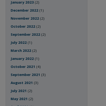
January 2023
(2)
December 2022
(1)
November 2022
(2)
October 2022
(2)
September 2022
(2)
July 2022
(1)
March 2022
(2)
January 2022
(1)
October 2021
(4)
September 2021
(3)
August 2021
(3)
July 2021
(2)
May 2021
(2)