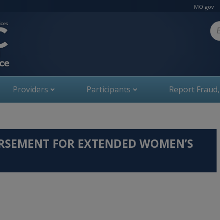
MO.gov
Se
Providers
Participants
Report Fraud
URSEMENT FOR EXTENDED WOMEN’S