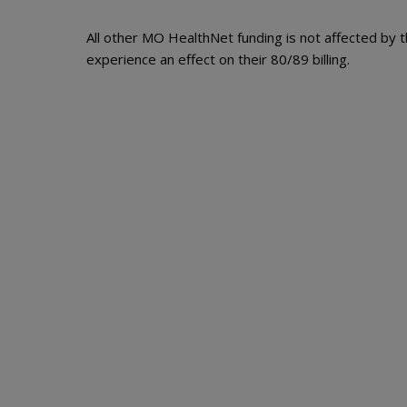
All other MO HealthNet funding is not affected by t
experience an effect on their 80/89 billing.