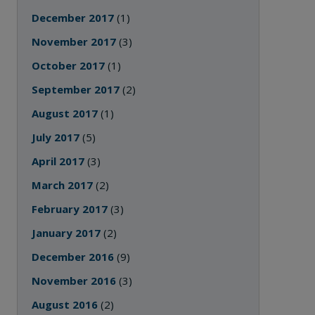
December 2017
(1)
November 2017
(3)
October 2017
(1)
September 2017
(2)
August 2017
(1)
July 2017
(5)
April 2017
(3)
March 2017
(2)
February 2017
(3)
January 2017
(2)
December 2016
(9)
November 2016
(3)
August 2016
(2)