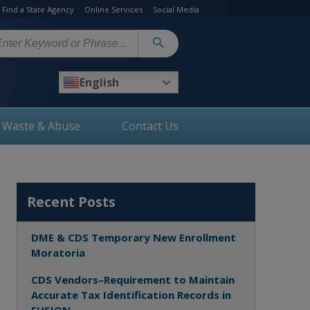
Find a State Agency
Online Services
Social Media
arch
English
, Waste & Abuse
Contact Us
Recent Posts
DME & CDS Temporary New Enrollment
Moratoria
CDS Vendors–Requirement to Maintain
Accurate Tax Identification Records in