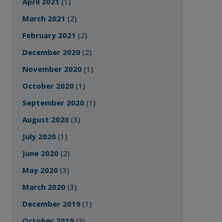
April 2021
(1)
March 2021
(2)
February 2021
(2)
December 2020
(2)
November 2020
(1)
October 2020
(1)
September 2020
(1)
August 2020
(3)
July 2020
(1)
June 2020
(2)
May 2020
(3)
March 2020
(3)
December 2019
(1)
October 2019
(3)