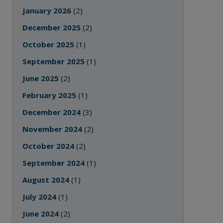
January 2026
(2)
December 2025
(2)
October 2025
(1)
September 2025
(1)
June 2025
(2)
February 2025
(1)
December 2024
(3)
November 2024
(2)
October 2024
(2)
September 2024
(1)
August 2024
(1)
July 2024
(1)
June 2024
(2)