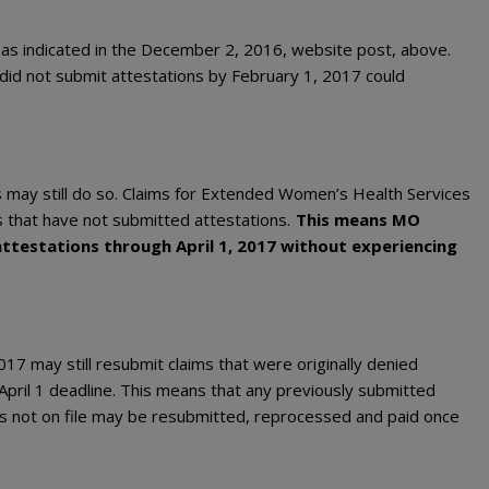
 as indicated in the December 2, 2016, website post, above.
at did not submit attestations by February 1, 2017 could
s may still do so. Claims for Extended Women’s Health Services
s that have not submitted attestations.
This means MO
ttestations through April 1, 2017 without experiencing
2017 may still resubmit claims that were originally denied
 April 1 deadline. This means that any previously submitted
s not on file may be resubmitted, reprocessed and paid once