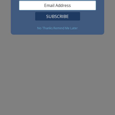
No Thanks
Remind Me Later