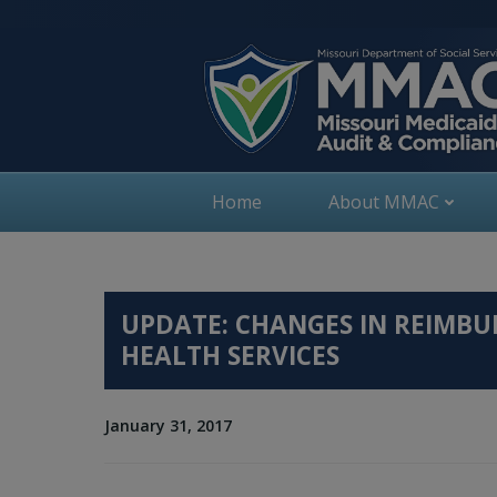
Skip
to
content
Home
About MMAC
UPDATE: CHANGES IN REIMB
HEALTH SERVICES
January 31, 2017