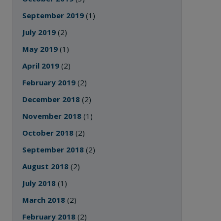
September 2019
(1)
July 2019
(2)
May 2019
(1)
April 2019
(2)
February 2019
(2)
December 2018
(2)
November 2018
(1)
October 2018
(2)
September 2018
(2)
August 2018
(2)
July 2018
(1)
March 2018
(2)
February 2018
(2)