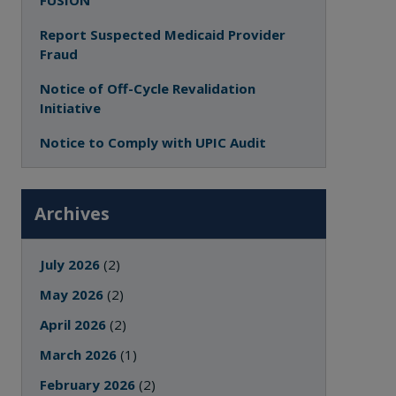
FUSION
Report Suspected Medicaid Provider
Fraud
Notice of Off-Cycle Revalidation
Initiative
Notice to Comply with UPIC Audit
Archives
July 2026
(2)
May 2026
(2)
April 2026
(2)
March 2026
(1)
February 2026
(2)