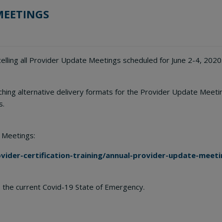
MEETINGS
lling all Provider Update Meetings scheduled for June 2-4, 2020
rching alternative delivery formats for the Provider Update Meet
s.
 Meetings:
ider-certification-training/annual-provider-update-meeti
 the current Covid-19 State of Emergency.