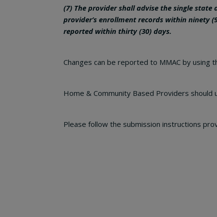
(7) The provider shall advise the single state
provider’s enrollment
records within ninety (
reported within thirty (30) days.
Changes can be reported to MMAC by using 
Home & Community Based Providers should 
Please follow the submission instructions pro