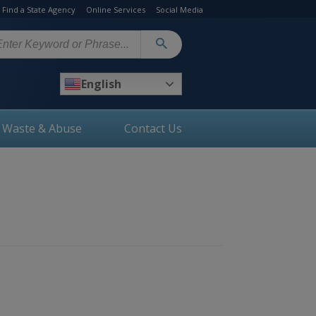
Find a State Agency
Online Services
Social Media
arch
English
, Waste & Abuse
Contact Us