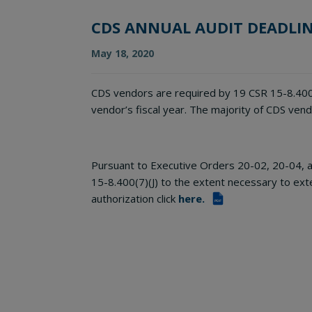
CDS ANNUAL AUDIT DEADLI
May 18, 2020
CDS vendors are required by 19 CSR 15-8.400(7
vendor’s fiscal year. The majority of CDS ven
Pursuant to Executive Orders 20-02, 20-04, a
15-8.400(7)(J) to the extent necessary to ext
authorization click
here.
PDF