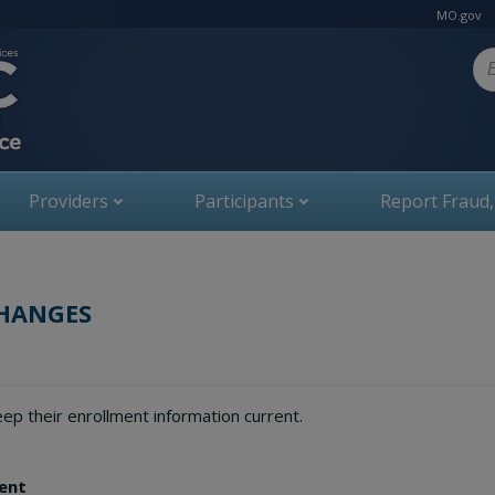
MO.gov
Se
Providers
Participants
Report Fraud
CHANGES
ep their enrollment information current.
ment