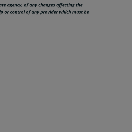
tate agency, of any changes affecting the
ip or control of any provider which must be