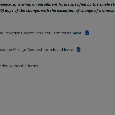
 agency, in writing, on enrollment forms specified by the single s
90) days of the change, with the exception of change of ownersh
the Provider Update Request Form found
here.
PDF
use the Change Request form found
here.
PDF
vided within the forms.