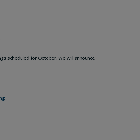
.
ings scheduled for October. We will announce
ng