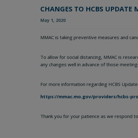
CHANGES TO HCBS UPDATE 
May 1, 2020
MMAC is taking preventive measures and cance
To allow for social distancing, MMAC is resea
any changes well in advance of those meeting
For more information regarding HCBS Update
https://mmac.mo.gov/providers/hcbs-prov
Thank you for your patience as we respond to