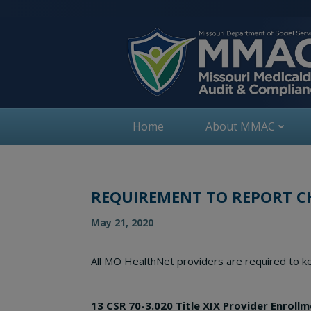
Skip
to
content
Home
About MMAC
REQUIREMENT TO REPORT 
May 21, 2020
All MO HealthNet providers are required to ke
13 CSR 70-3.020 Title XIX Provider Enroll