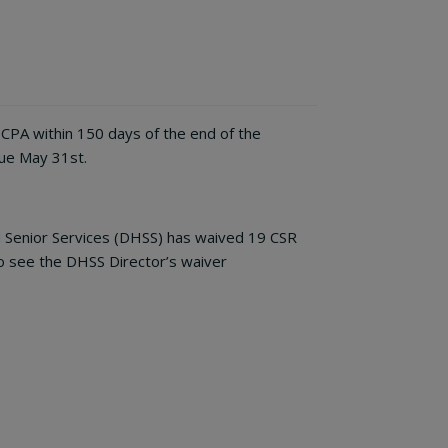
 CPA within 150 days of the end of the
due May 31st.
d Senior Services (DHSS) has waived 19 CSR
To see the DHSS Director’s waiver