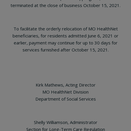
terminated at the close of business October 15, 2021.
To facilitate the orderly relocation of MO HealthNet
beneficiaries, for residents admitted June 6, 2021 or
earlier, payment may continue for up to 30 days for
services furnished after October 15, 2021.
Kirk Mathews, Acting Director
MO HealthNet Division
Department of Social Services
Shelly Williamson, Administrator
Section for Long-Term Care Regulation