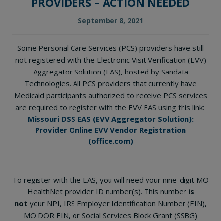
PROVIDERS – ACTION NEEDED
September 8, 2021
Some Personal Care Services (PCS) providers have still
not registered with the Electronic Visit Verification (EVV)
Aggregator Solution (EAS), hosted by Sandata
Technologies. All PCS providers that currently have
Medicaid participants authorized to receive PCS services
are required to register with the EVV EAS using this link:
Missouri DSS EAS (EVV Aggregator Solution):
Provider Online EVV Vendor Registration
(office.com)
To register with the EAS, you will need your nine-digit MO
HealthNet provider ID number(s). This number
is
not
your NPI, IRS Employer Identification Number (EIN),
MO DOR EIN, or Social Services Block Grant (SSBG)