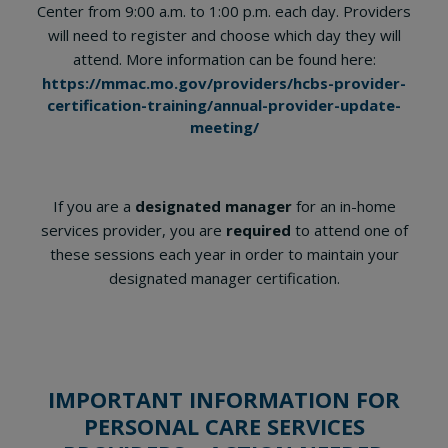
Center from 9:00 a.m. to 1:00 p.m. each day. Providers
will need to register and choose which day they will
attend. More information can be found here:
https://mmac.mo.gov/providers/hcbs-provider-
certification-training/annual-provider-update-
meeting/
If you are a
designated manager
for an in-home
services provider, you are
required
to attend one of
these sessions each year in order to maintain your
designated manager certification.
IMPORTANT INFORMATION FOR
PERSONAL CARE SERVICES