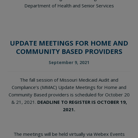
Department of Health and Senior Services
UPDATE MEETINGS FOR HOME AND
COMMUNITY BASED PROVIDERS
September 9, 2021
The fall session of Missouri Medicaid Audit and
Compliance’s (MMAC) Update Meetings for Home and
Community Based providers is scheduled for October 20
& 21, 2021.
DEADLINE TO REGISTER IS OCTOBER 19,
2021.
The meetings will be held virtually via Webex Events