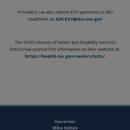
Providers can also submit EVV questions to MO
HealthNet as
ASK.EVV@dss.mo.gov
The DHSS Division of Senior and Disability Services
(DSDS) has posted EVV information on their website at
https://health.mo.gov/seniors/hcbs/
Governor
Mike Kehoe