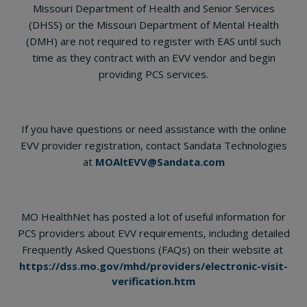
Missouri Department of Health and Senior Services
(DHSS) or the Missouri Department of Mental Health
(DMH) are not required to register with EAS until such
time as they contract with an EVV vendor and begin
providing PCS services.
If you have questions or need assistance with the online
EVV provider registration, contact Sandata Technologies
at
MOAltEVV@Sandata.com
MO HealthNet has posted a lot of useful information for
PCS providers about EVV requirements, including detailed
Frequently Asked Questions (FAQs) on their website at
https://dss.mo.gov/mhd/providers/electronic-visit-
verification.htm