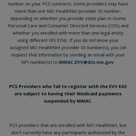
number on your PCS contracts. Some providers may have
more than one MO HealthNet provider ID number,
depending on whether you provide state plan In-Home
Personal Care and Consumer Directed Services (CDS) and
whether you enrolled with more than one legal entity
using different IRS EINs. If you do not know your
assigned MO HealthNet provider ID number(s), you can
request that information by sending an email with your
NPI number(s) to
MMAC.EVV@dss.mo.gov
.
PCS Providers who fail to register with the EVV EAS
are subject to having their Medicaid payments
suspended by MMAC
.
PCS providers that are enrolled with MO HealthNet, but
don’t currently have any participants authorized by the