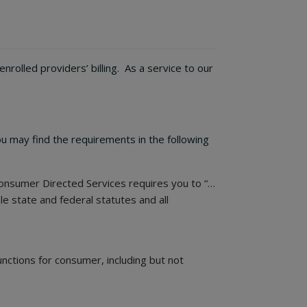
olled providers’ billing. As a service to our
u may find the requirements in the following
nsumer Directed Services requires you to “…
le state and federal statutes and all
unctions for consumer, including but not