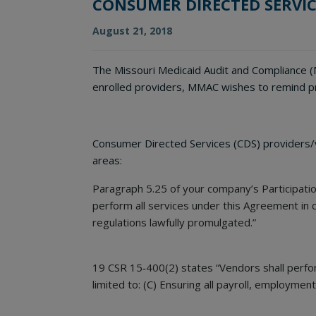
CONSUMER DIRECTED SERVIC
August 21, 2018
The Missouri Medicaid Audit and Compliance (M
enrolled providers, MMAC wishes to remind pr
Consumer Directed Services (CDS) providers/ve
areas:
Paragraph 5.25 of your company’s Participat
perform all services under this Agreement in c
regulations lawfully promulgated.”
19 CSR 15‐400(2) states “Vendors shall perform
limited to: (C) Ensuring all payroll, employmen