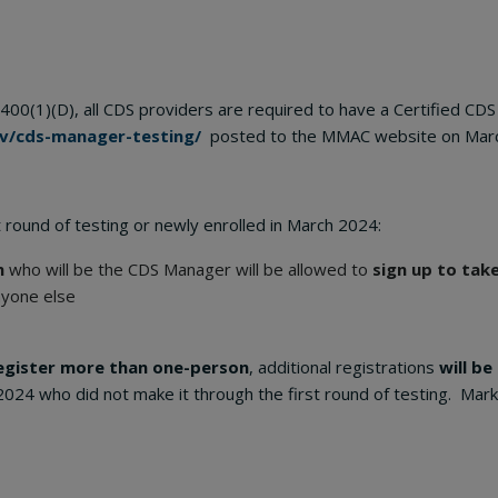
400(1)(D), all CDS providers are required to have a Certified C
v/cds-manager-testing/
posted to the MMAC website on Marc
 round of testing or newly enrolled in March 2024:
n
who will be the CDS Manager will be allowed to
sign up to tak
nyone else
egister more than one-person
, additional registrations
will be
2024 who did not make it through the first round of testing. Mar