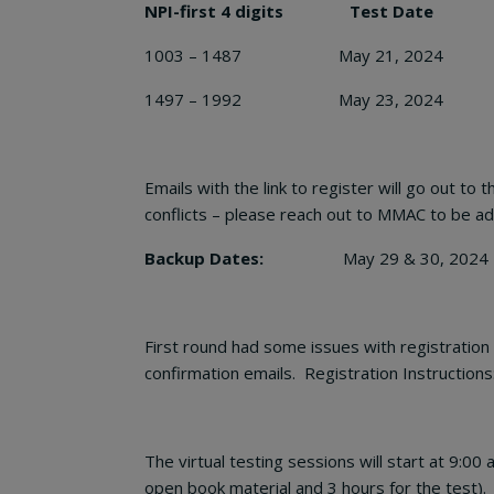
NPI-first 4 digits Test Date
1003 – 1487 May 21, 2024
1497 – 1992 May 23, 2024
Emails with the link to register will go out t
conflicts – please reach out to MMAC to be add
Backup Dates:
May 29 & 30, 2024 – not NP
First round had some issues with registration 
confirmation emails. Registration Instructions
The virtual testing sessions will start at 9:00
open book material and 3 hours for the test).