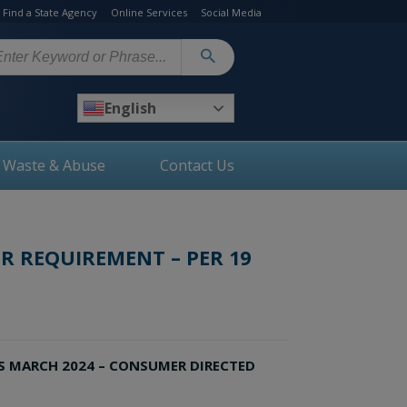
Find a State Agency
Online Services
Social Media
arch
English
, Waste & Abuse
Contact Us
R REQUIREMENT – PER 19
S MARCH 2024 – CONSUMER DIRECTED