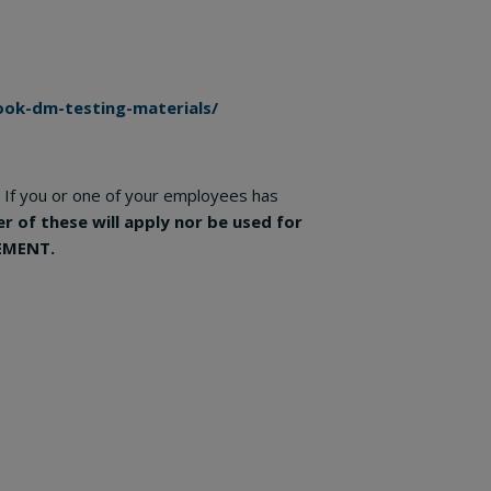
ok-dm-testing-materials/
If you or one of your employees has
er of these will apply nor be used for
EMENT.