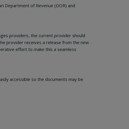
ssouri Department of Revenue (DOR) and
nges providers, the current provider should
 the provider receives a release from the new
erative effort to make this a seamless
 easily accessible so the documents may be