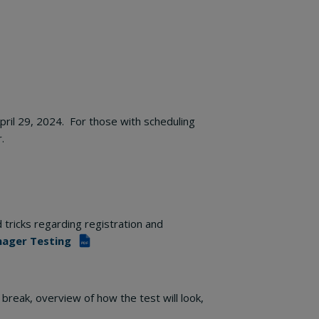
April 29, 2024. For those with scheduling
.
 tricks regarding registration and
nager Testing
PDF
 break, overview of how the test will look,