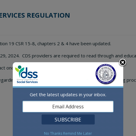
ERVICES REGULATION
tion 19 CSR 15-8, chapters 2 & 4 have been updated.
 29, 2024. CDS providers are required to read through and educ
ct once the new regulation goes into effect.
egarding the new Certified CDS Manager training and testing proc
Get the latest updates in your inbox.
No Thanks
Remind Me Later