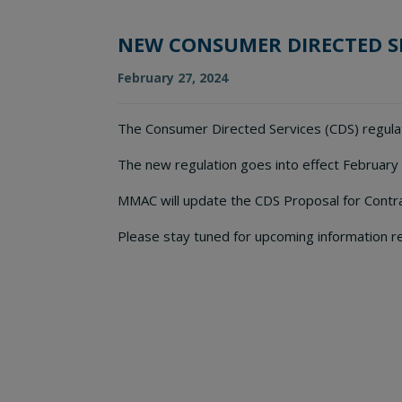
NEW CONSUMER DIRECTED S
February 27, 2024
The Consumer Directed Services (CDS) regula
The new regulation goes into effect February
MMAC will update the CDS Proposal for Contra
Please stay tuned for upcoming information r