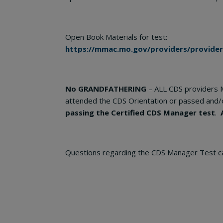
Open Book Materials for test:
https://mmac.mo.gov/providers/provide
No GRANDFATHERING
– ALL CDS providers 
attended the CDS Orientation or passed and/
passing the Certified CDS Manager test
.
Questions regarding the CDS Manager Test c