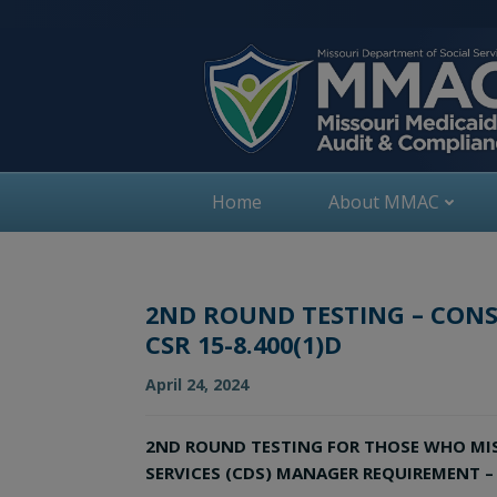
Skip
to
content
Home
About MMAC
2ND ROUND TESTING – CONS
CSR 15-8.400(1)D
April 24, 2024
2ND ROUND TESTING FOR THOSE WHO MISS
SERVICES (CDS) MANAGER REQUIREMENT – P