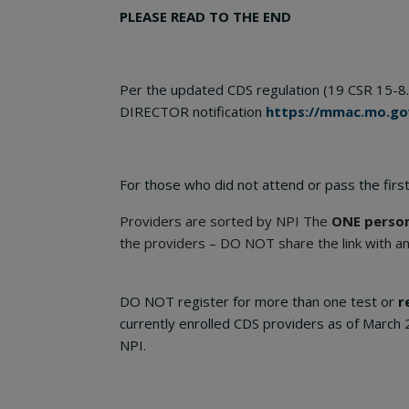
PLEASE READ TO THE END
Per the updated CDS regulation (19 CSR 15-8.
DIRECTOR notification
https://mmac.mo.go
For those who did not attend or pass the first
Providers are sorted by NPI The
ONE perso
the providers – DO NOT share the link with a
DO NOT register for more than one test or
r
currently enrolled CDS providers as of March 
NPI.