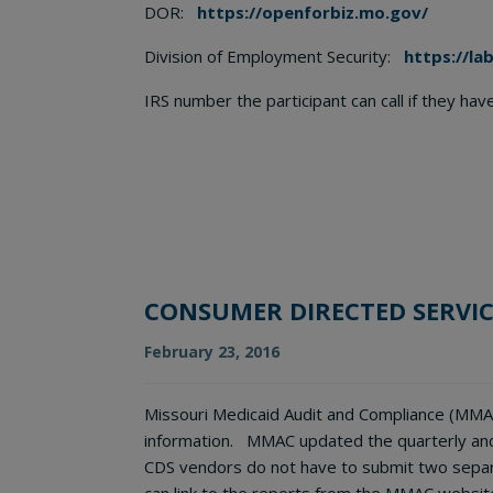
DOR:
https://openforbiz.mo.gov/
Division of Employment Security:
https://la
IRS number the participant can call if they ha
CONSUMER DIRECTED SERVIC
February 23, 2016
Missouri Medicaid Audit and Compliance (MMAC
information. MMAC updated the quarterly and 
CDS vendors do not have to submit two separ
can link to the reports from the MMAC websit