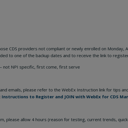
o those CDS providers not compliant or newly enrolled on Monday, 
ed to one of the backup dates and to receive the link to register
I specific, first come, first serve
and emails, please refer to the WebEx Instruction link for tips and
:
Instructions to Register and JOIN with WebEx for CDS Ma
 am, please allow 4 hours (reason for testing, current trends, quick