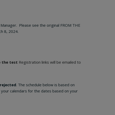
DS Manager. Please see the original FROM THE
h 8, 2024.
e the test
Registration links will be emailed to
 rejected
. The schedule below is based on
k your calendars for the dates based on your