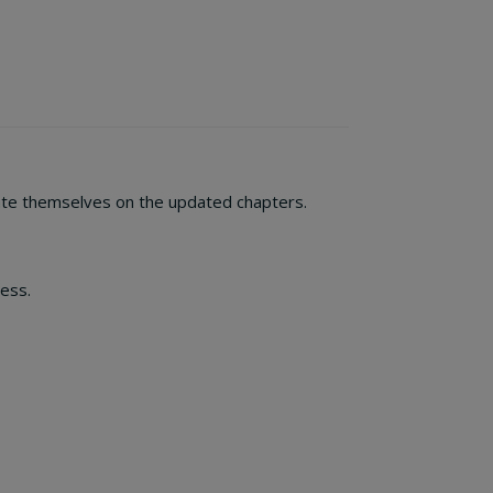
ate themselves on the updated chapters.
ess.