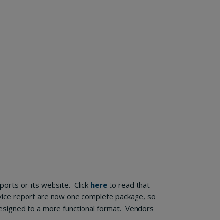
orts on its website. Click
here
to read that
rvice report are now one complete package, so
signed to a more functional format. Vendors