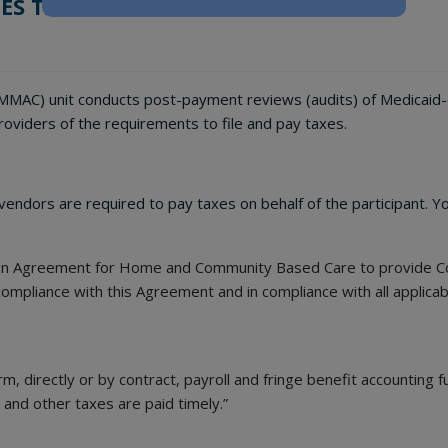
ES TAX REMINDER
MAC) unit conducts post-payment reviews (audits) of Medicaid-enr
oviders of the requirements to file and pay taxes.
ndors are required to pay taxes on behalf of the participant. Yo
ion Agreement for Home and Community Based Care to provide Co
ompliance with this Agreement and in compliance with all applicab
, directly or by contract, payroll and fringe benefit accounting f
t and other taxes are paid timely.”