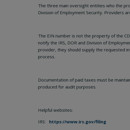
The three main oversight entities who the pro
Division of Employment Security. Providers are 
The EIN number is not the property of the CDS
notify the IRS, DOR and Division of Employmen
provider, they should supply the requested in
process.
Documentation of paid taxes must be maintaine
produced for audit purposes.
Helpful websites:
IRS:
https://www.irs.gov/filing