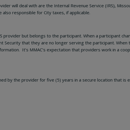
vider will deal with are the Internal Revenue Service (IRS), Mi
also responsible for City taxes, if applicable.
 provider but belongs to the participant. When a participant cha
t Security that they are no longer serving the participant. When
formation. It’s MMAC’s expectation that providers work in a coop
d by the provider for five (5) years in a secure location that is