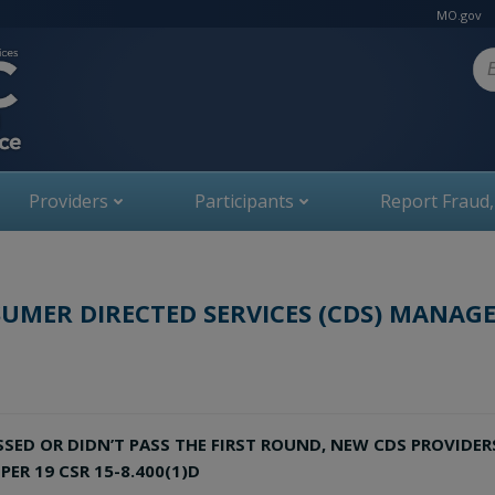
MO.gov
Se
Providers
Participants
Report Fraud
UMER DIRECTED SERVICES (CDS) MANAGE
ED OR DIDN’T PASS THE FIRST ROUND, NEW CDS PROVIDER
ER 19 CSR 15-8.400(1)D