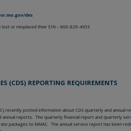
bor.mo.gov/des
ve lost or misplaced their EIN – 800-829-4933
ES (CDS) REPORTING REQUIREMENTS
) recently posted information about CDS quarterly and annual rep
annual reports. The quarterly financial report and quarterly se
ate packages to MMAC. The annual service report has been rede
e.