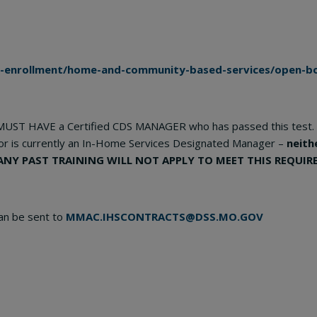
r-enrollment/home-and-community-based-services/open-bo
MUST HAVE a Certified CDS MANAGER who has passed this test. 
or is currently an In-Home Services Designated Manager –
neith
ANY PAST TRAINING WILL NOT APPLY TO MEET THIS REQUIR
an be sent to
MMAC.IHSCONTRACTS@DSS.MO.GOV