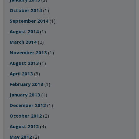
October 2014
(1)
September 2014
(1)
August 2014
(1)
March 2014
(2)
November 2013
(1)
August 2013
(1)
April 2013
(3)
February 2013
(1)
January 2013
(1)
December 2012
(1)
October 2012
(2)
August 2012
(4)
May 2012
(2)