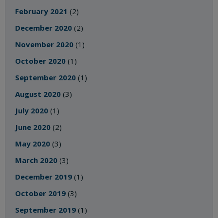
February 2021
(2)
December 2020
(2)
November 2020
(1)
October 2020
(1)
September 2020
(1)
August 2020
(3)
July 2020
(1)
June 2020
(2)
May 2020
(3)
March 2020
(3)
December 2019
(1)
October 2019
(3)
September 2019
(1)