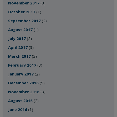
November 2017
(3)
October 2017
(1)
September 2017
(2)
August 2017
(1)
July 2017
(5)
April 2017
(3)
March 2017
(2)
February 2017
(3)
January 2017
(2)
December 2016
(9)
November 2016
(3)
August 2016
(2)
June 2016
(1)