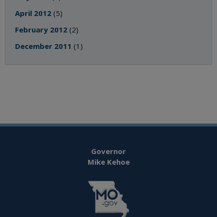
April 2012
(5)
February 2012
(2)
December 2011
(1)
Governor
Mike Kehoe