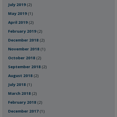
July 2019
(2)
May 2019
(1)
April 2019
(2)
February 2019
(2)
December 2018
(2)
November 2018
(1)
October 2018
(2)
September 2018
(2)
August 2018
(2)
July 2018
(1)
March 2018
(2)
February 2018
(2)
December 2017
(1)