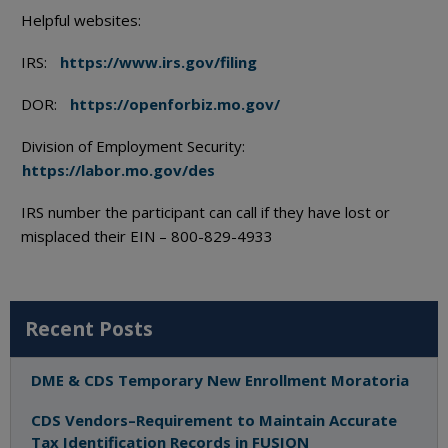
Helpful websites:
IRS:
https://www.irs.gov/filing
DOR:
https://openforbiz.mo.gov/
Division of Employment Security:
https://labor.mo.gov/des
IRS number the participant can call if they have lost or
misplaced their EIN – 800-829-4933
Recent Posts
DME & CDS Temporary New Enrollment Moratoria
CDS Vendors–Requirement to Maintain Accurate
Tax Identification Records in FUSION