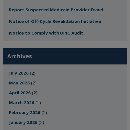
Report Suspected Medicaid Provider Fraud
Notice of Off-Cycle Revalidation Initiative
Notice to Comply with UPIC Audit
Archives
July 2026
(2)
May 2026
(2)
April 2026
(2)
March 2026
(1)
February 2026
(2)
January 2026
(2)