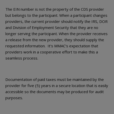
The EIN number is not the property of the CDS provider
but belongs to the participant. When a participant changes
providers, the current provider should notify the IRS, DOR
and Division of Employment Security that they are no
longer serving the participant. When the provider receives
a release from the new provider, they should supply the
requested information. It’s MMAC’s expectation that
providers work in a cooperative effort to make this a
seamless process.
Documentation of paid taxes must be maintained by the
provider for five (5) years in a secure location that is easily
accessible so the documents may be produced for audit
purposes.