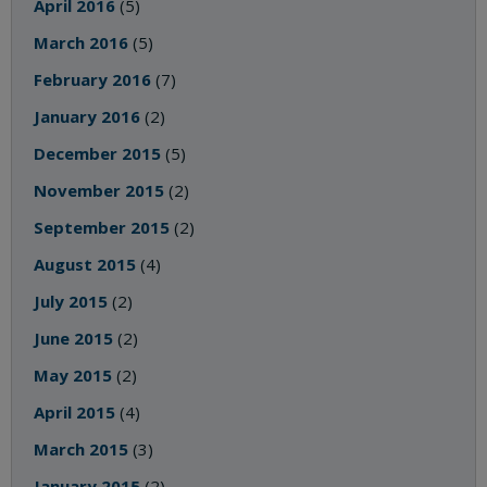
April 2016
(5)
March 2016
(5)
February 2016
(7)
January 2016
(2)
December 2015
(5)
November 2015
(2)
September 2015
(2)
August 2015
(4)
July 2015
(2)
June 2015
(2)
May 2015
(2)
April 2015
(4)
March 2015
(3)
January 2015
(2)