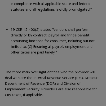
in compliance with all applicable state and federal
statutes and all regulations lawfully promulgated.”
19 CSR 15‐400(2) states “Vendors shall perform,
directly or by contract, payroll and fringe benefit
accounting functions for consumer, including but not
limited to: (C) Ensuring all payroll, employment and
other taxes are paid timely.”
The three main oversight entities who the provider will
deal with are the Internal Revenue Service (IRS), Missouri
Department of Revenue (DOR) and Division of
Employment Security. Providers are also responsible for
City taxes, if applicable.