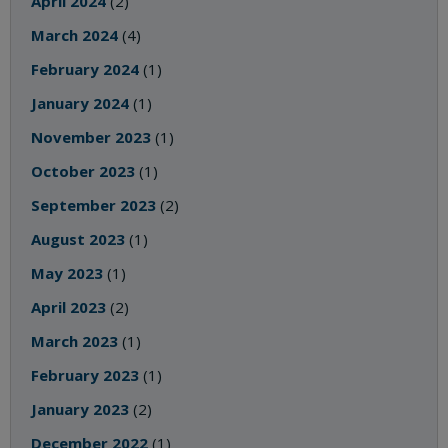
April 2024
(2)
March 2024
(4)
February 2024
(1)
January 2024
(1)
November 2023
(1)
October 2023
(1)
September 2023
(2)
August 2023
(1)
May 2023
(1)
April 2023
(2)
March 2023
(1)
February 2023
(1)
January 2023
(2)
December 2022
(1)