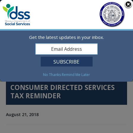
Skip
MO.gov
to
content
Find a State Agency
Search
Online Services
Get the latest updates in your inbox.
Social Media
English
No Thanks
Remind Me Later
CONSUMER DIRECTED SERVICES
TAX REMINDER
August 21, 2018