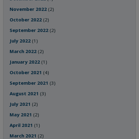
November 2022
(2)
October 2022
(2)
September 2022
(2)
July 2022
(1)
March 2022
(2)
January 2022
(1)
October 2021
(4)
September 2021
(3)
August 2021
(3)
July 2021
(2)
May 2021
(2)
April 2021
(1)
March 2021
(2)