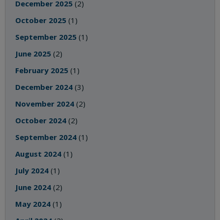
December 2025
(2)
October 2025
(1)
September 2025
(1)
June 2025
(2)
February 2025
(1)
December 2024
(3)
November 2024
(2)
October 2024
(2)
September 2024
(1)
August 2024
(1)
July 2024
(1)
June 2024
(2)
May 2024
(1)