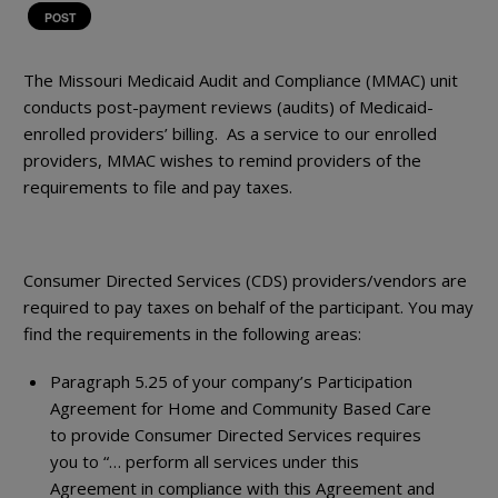
POST
The Missouri Medicaid Audit and Compliance (MMAC) unit
conducts post-payment reviews (audits) of Medicaid-
enrolled providers’ billing. As a service to our enrolled
providers, MMAC wishes to remind providers of the
requirements to file and pay taxes.
Consumer Directed Services (CDS) providers/vendors are
required to pay taxes on behalf of the participant. You may
find the requirements in the following areas:
Paragraph 5.25 of your company’s Participation
Agreement for Home and Community Based Care
to provide Consumer Directed Services requires
you to “… perform all services under this
Agreement in compliance with this Agreement and