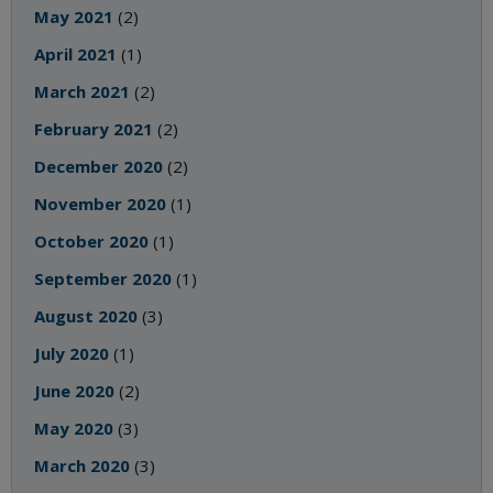
May 2021
(2)
April 2021
(1)
March 2021
(2)
February 2021
(2)
December 2020
(2)
November 2020
(1)
October 2020
(1)
September 2020
(1)
August 2020
(3)
July 2020
(1)
June 2020
(2)
May 2020
(3)
March 2020
(3)