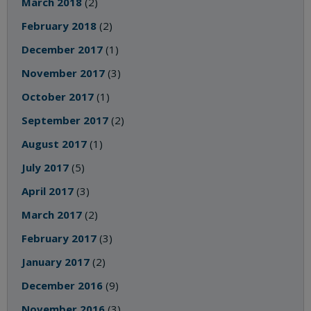
March 2018
(2)
February 2018
(2)
December 2017
(1)
November 2017
(3)
October 2017
(1)
September 2017
(2)
August 2017
(1)
July 2017
(5)
April 2017
(3)
March 2017
(2)
February 2017
(3)
January 2017
(2)
December 2016
(9)
November 2016
(3)