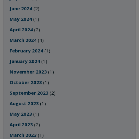
June 2024
(2)
May 2024
(1)
April 2024
(2)
March 2024
(4)
February 2024
(1)
January 2024
(1)
November 2023
(1)
October 2023
(1)
September 2023
(2)
August 2023
(1)
May 2023
(1)
April 2023
(2)
March 2023
(1)