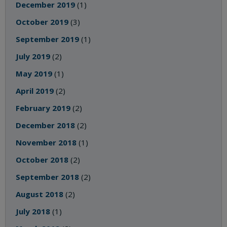
December 2019
(1)
October 2019
(3)
September 2019
(1)
July 2019
(2)
May 2019
(1)
April 2019
(2)
February 2019
(2)
December 2018
(2)
November 2018
(1)
October 2018
(2)
September 2018
(2)
August 2018
(2)
July 2018
(1)