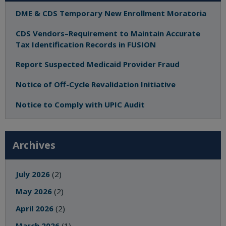
DME & CDS Temporary New Enrollment Moratoria
CDS Vendors–Requirement to Maintain Accurate
Tax Identification Records in FUSION
Report Suspected Medicaid Provider Fraud
Notice of Off-Cycle Revalidation Initiative
Notice to Comply with UPIC Audit
Archives
July 2026
(2)
May 2026
(2)
April 2026
(2)
March 2026
(1)