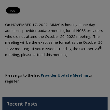
POST
On NOVEMBER 17, 2022, MMAC is hosting a one day
additional provider update meeting for all HCBS providers
who did not attend the October 20, 2022 meeting. The
meeting will be the exact same format as the October 20,
th
2022 meeting. If you missed attending the October 20
meeting, please attend this meeting.
Please go to the link
Provider Update Meeting
to
register.
Recent Posts