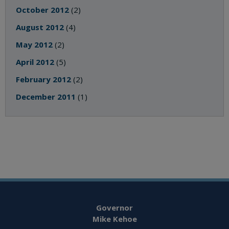
October 2012
(2)
August 2012
(4)
May 2012
(2)
April 2012
(5)
February 2012
(2)
December 2011
(1)
Governor
Mike Kehoe