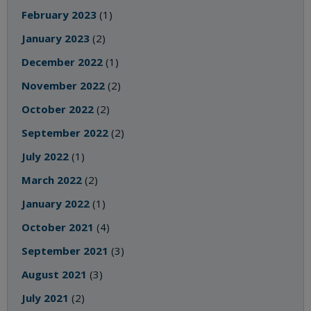
February 2023
(1)
January 2023
(2)
December 2022
(1)
November 2022
(2)
October 2022
(2)
September 2022
(2)
July 2022
(1)
March 2022
(2)
January 2022
(1)
October 2021
(4)
September 2021
(3)
August 2021
(3)
July 2021
(2)