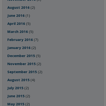
August 2016
(2)
June 2016
(1)
April 2016
(5)
March 2016
(5)
February 2016
(7)
January 2016
(2)
December 2015
(5)
November 2015
(2)
September 2015
(2)
August 2015
(4)
July 2015
(2)
June 2015
(2)
May 2015
(2)