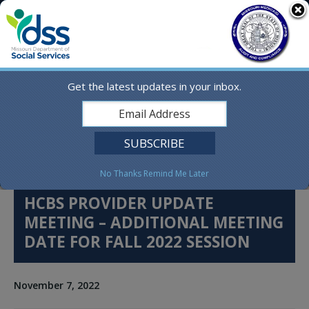
Skip
MO.gov
to
content
Find a State Agency
Search
Online Services
Get the latest updates in your inbox.
Social Media
English
No Thanks
Remind Me Later
HCBS PROVIDER UPDATE
MEETING – ADDITIONAL MEETING
DATE FOR FALL 2022 SESSION
November 7, 2022