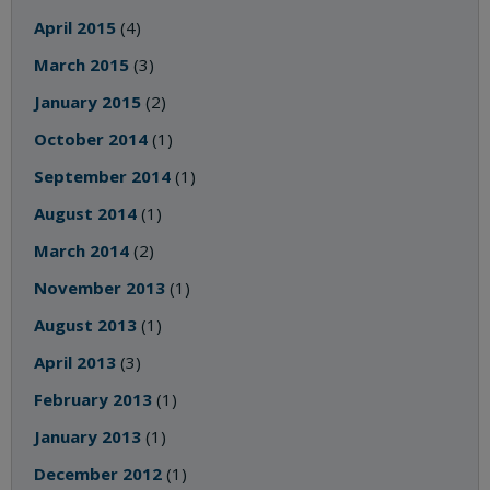
April 2015
(4)
March 2015
(3)
January 2015
(2)
October 2014
(1)
September 2014
(1)
August 2014
(1)
March 2014
(2)
November 2013
(1)
August 2013
(1)
April 2013
(3)
February 2013
(1)
January 2013
(1)
December 2012
(1)