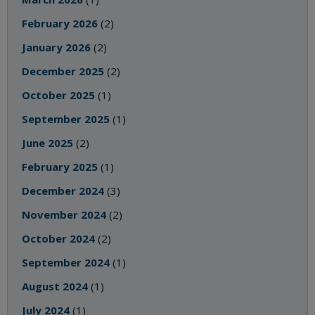
February 2026
(2)
January 2026
(2)
December 2025
(2)
October 2025
(1)
September 2025
(1)
June 2025
(2)
February 2025
(1)
December 2024
(3)
November 2024
(2)
October 2024
(2)
September 2024
(1)
August 2024
(1)
July 2024
(1)