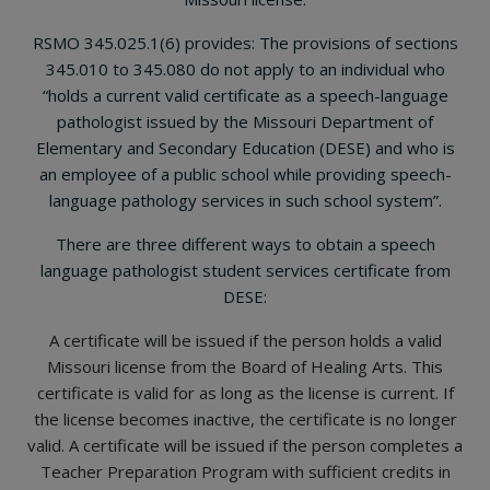
RSMO 345.025.1(6) provides: The provisions of sections
345.010 to 345.080 do not apply to an individual who
“holds a current valid certificate as a speech-language
pathologist issued by the Missouri Department of
Elementary and Secondary Education (DESE) and who is
an employee of a public school while providing speech-
language pathology services in such school system”.
There are three different ways to obtain a speech
language pathologist student services certificate from
DESE:
A certificate will be issued if the person holds a valid
Missouri license from the Board of Healing Arts. This
certificate is valid for as long as the license is current. If
the license becomes inactive, the certificate is no longer
valid. A certificate will be issued if the person completes a
Teacher Preparation Program with sufficient credits in