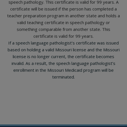
speech pathology. This certificate is valid for 99 years. A
certificate will be issued if the person has completed a
teacher preparation program in another state and holds a
valid teaching certificate in speech pathology or
something comparable from another state. This
certificate is valid for 99 years.
If a speech language pathologist’s certificate was issued
based on holding a valid Missouri license and the Missouri
license is no longer current, the certificate becomes
invalid. As a result, the speech language pathologist’s
enrollment in the Missouri Medicaid program will be
terminated.