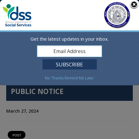
Skip
MO.gov
to
content
Find a State Agency
Search
Online Services
Get the latest updates in your inbox.
Social Media
English
No Thanks
Remind Me Later
PUBLIC NOTICE
March 27, 2024
POST