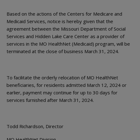
Based on the actions of the Centers for Medicare and
Medicaid Services, notice is hereby given that the
agreement between the Missouri Department of Social
Services and Hidden Lake Care Center as a provider of
services in the MO HealthNet (Medicaid) program, will be
terminated at the close of business March 31, 2024.
To facilitate the orderly relocation of MO HealthNet
beneficiaries, for residents admitted March 12, 2024 or
earlier, payment may continue for up to 30 days for
services furnished after March 31, 2024.
Todd Richardson, Director
MO HealthNet Division