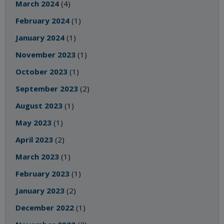
March 2024
(4)
February 2024
(1)
January 2024
(1)
November 2023
(1)
October 2023
(1)
September 2023
(2)
August 2023
(1)
May 2023
(1)
April 2023
(2)
March 2023
(1)
February 2023
(1)
January 2023
(2)
December 2022
(1)