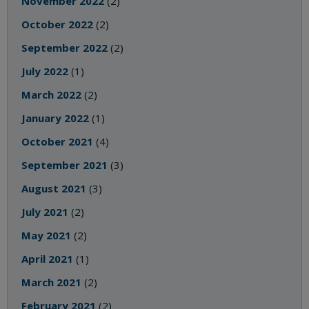
November 2022
(2)
October 2022
(2)
September 2022
(2)
July 2022
(1)
March 2022
(2)
January 2022
(1)
October 2021
(4)
September 2021
(3)
August 2021
(3)
July 2021
(2)
May 2021
(2)
April 2021
(1)
March 2021
(2)
February 2021
(2)