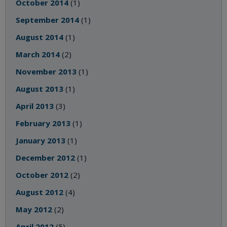
October 2014
(1)
September 2014
(1)
August 2014
(1)
March 2014
(2)
November 2013
(1)
August 2013
(1)
April 2013
(3)
February 2013
(1)
January 2013
(1)
December 2012
(1)
October 2012
(2)
August 2012
(4)
May 2012
(2)
April 2012
(5)