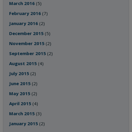
March 2016
(5)
February 2016
(7)
January 2016
(2)
December 2015
(5)
November 2015
(2)
September 2015
(2)
August 2015
(4)
July 2015
(2)
June 2015
(2)
May 2015
(2)
April 2015
(4)
March 2015
(3)
January 2015
(2)