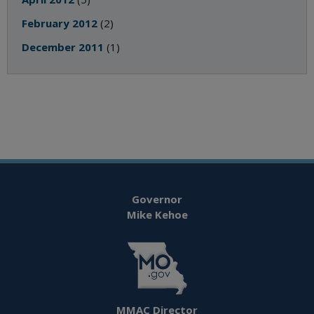
February 2012
(2)
December 2011
(1)
Governor
Mike Kehoe
MMAC Director