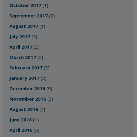
October 2017
(1)
September 2017
(2)
August 2017
(1)
July 2017
(5)
April 2017
(3)
March 2017
(2)
February 2017
(3)
January 2017
(2)
December 2016
(9)
November 2016
(3)
August 2016
(2)
June 2016
(1)
April 2016
(5)