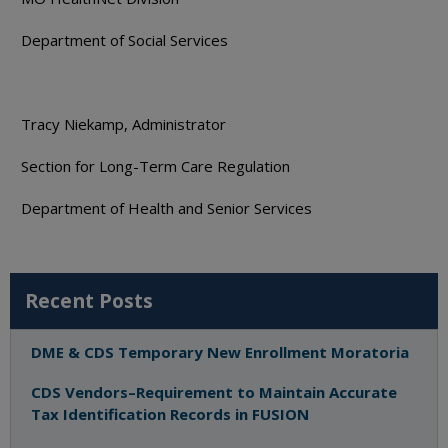
Department of Social Services
Tracy Niekamp, Administrator
Section for Long-Term Care Regulation
Department of Health and Senior Services
Recent Posts
DME & CDS Temporary New Enrollment Moratoria
CDS Vendors–Requirement to Maintain Accurate
Tax Identification Records in FUSION