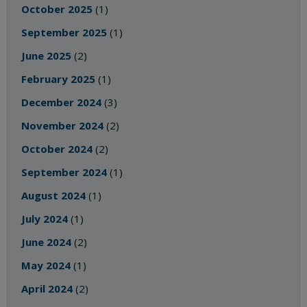
October 2025
(1)
September 2025
(1)
June 2025
(2)
February 2025
(1)
December 2024
(3)
November 2024
(2)
October 2024
(2)
September 2024
(1)
August 2024
(1)
July 2024
(1)
June 2024
(2)
May 2024
(1)
April 2024
(2)