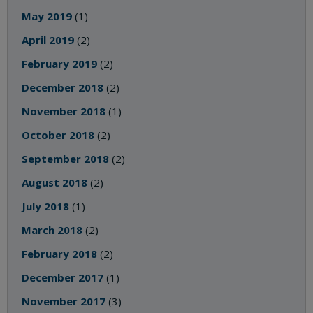
May 2019
(1)
April 2019
(2)
February 2019
(2)
December 2018
(2)
November 2018
(1)
October 2018
(2)
September 2018
(2)
August 2018
(2)
July 2018
(1)
March 2018
(2)
February 2018
(2)
December 2017
(1)
November 2017
(3)