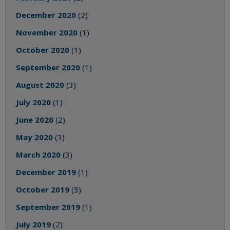
December 2020
(2)
November 2020
(1)
October 2020
(1)
September 2020
(1)
August 2020
(3)
July 2020
(1)
June 2020
(2)
May 2020
(3)
March 2020
(3)
December 2019
(1)
October 2019
(3)
September 2019
(1)
July 2019
(2)