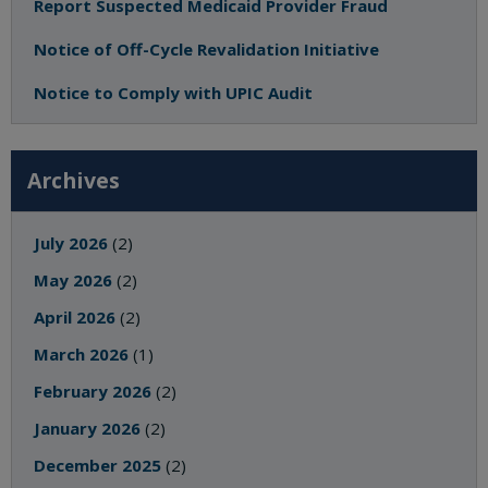
Report Suspected Medicaid Provider Fraud
Notice of Off-Cycle Revalidation Initiative
Notice to Comply with UPIC Audit
Archives
July 2026
(2)
May 2026
(2)
April 2026
(2)
March 2026
(1)
February 2026
(2)
January 2026
(2)
December 2025
(2)