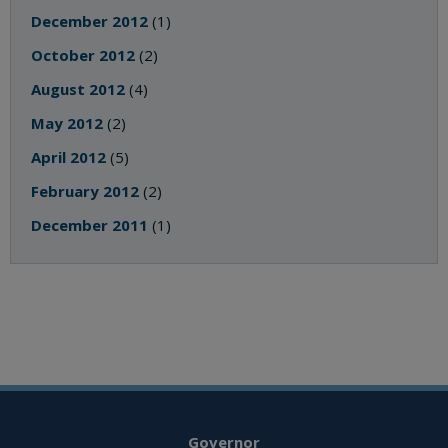
December 2012
(1)
October 2012
(2)
August 2012
(4)
May 2012
(2)
April 2012
(5)
February 2012
(2)
December 2011
(1)
Governor