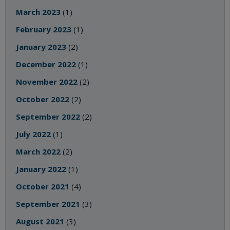
March 2023
(1)
February 2023
(1)
January 2023
(2)
December 2022
(1)
November 2022
(2)
October 2022
(2)
September 2022
(2)
July 2022
(1)
March 2022
(2)
January 2022
(1)
October 2021
(4)
September 2021
(3)
August 2021
(3)