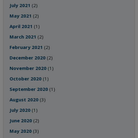
July 2021
(2)
May 2021
(2)
April 2021
(1)
March 2021
(2)
February 2021
(2)
December 2020
(2)
November 2020
(1)
October 2020
(1)
September 2020
(1)
August 2020
(3)
July 2020
(1)
June 2020
(2)
May 2020
(3)