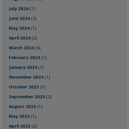
July 2024
(1)
June 2024
(2)
May 2024
(1)
April 2024
(2)
March 2024
(4)
February 2024
(1)
January 2024
(1)
November 2023
(1)
October 2023
(1)
September 2023
(2)
August 2023
(1)
May 2023
(1)
April 2023
(2)