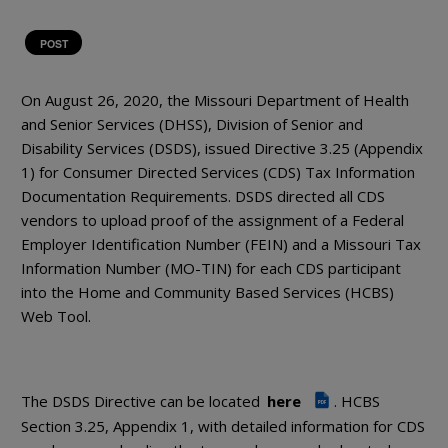
POST
On August 26, 2020, the Missouri Department of Health
and Senior Services (DHSS), Division of Senior and
Disability Services (DSDS), issued Directive 3.25 (Appendix
1) for Consumer Directed Services (CDS) Tax Information
Documentation Requirements. DSDS directed all CDS
vendors to upload proof of the assignment of a Federal
Employer Identification Number (FEIN) and a Missouri Tax
Information Number (MO-TIN) for each CDS participant
into the Home and Community Based Services (HCBS)
Web Tool.
The DSDS Directive can be located
here
. HCBS
PDF
Section 3.25, Appendix 1, with detailed information for CDS