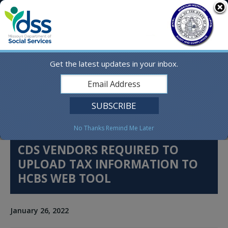
Skip
MO.gov
to
content
Find a State Agency
Search
Online Services
Get the latest updates in your inbox.
Social Media
English
No Thanks
Remind Me Later
CDS VENDORS REQUIRED TO
UPLOAD TAX INFORMATION TO
HCBS WEB TOOL
January 26, 2022