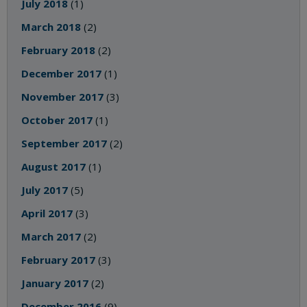
July 2018
(1)
March 2018
(2)
February 2018
(2)
December 2017
(1)
November 2017
(3)
October 2017
(1)
September 2017
(2)
August 2017
(1)
July 2017
(5)
April 2017
(3)
March 2017
(2)
February 2017
(3)
January 2017
(2)
December 2016
(9)