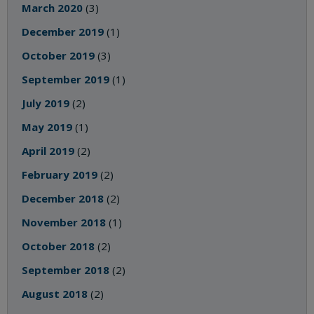
March 2020
(3)
December 2019
(1)
October 2019
(3)
September 2019
(1)
July 2019
(2)
May 2019
(1)
April 2019
(2)
February 2019
(2)
December 2018
(2)
November 2018
(1)
October 2018
(2)
September 2018
(2)
August 2018
(2)