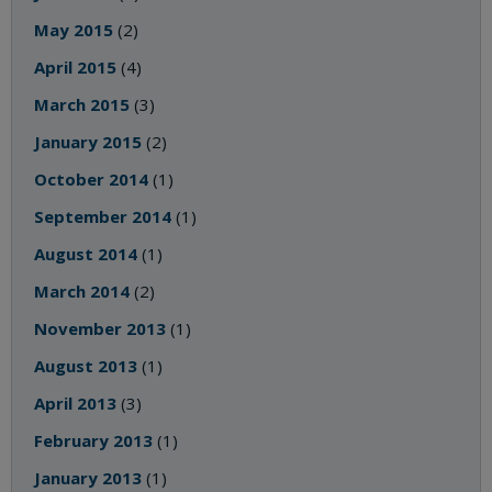
May 2015
(2)
April 2015
(4)
March 2015
(3)
January 2015
(2)
October 2014
(1)
September 2014
(1)
August 2014
(1)
March 2014
(2)
November 2013
(1)
August 2013
(1)
April 2013
(3)
February 2013
(1)
January 2013
(1)