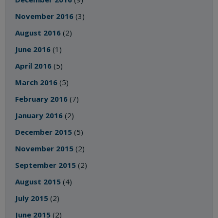
November 2016
(3)
August 2016
(2)
June 2016
(1)
April 2016
(5)
March 2016
(5)
February 2016
(7)
January 2016
(2)
December 2015
(5)
November 2015
(2)
September 2015
(2)
August 2015
(4)
July 2015
(2)
June 2015
(2)