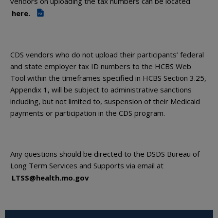
vendors on uploading the tax numbers can be located
here.
PDF
CDS vendors who do not upload their participants’ federal
and state employer tax ID numbers to the HCBS Web
Tool within the timeframes specified in HCBS Section 3.25,
Appendix 1, will be subject to administrative sanctions
including, but not limited to, suspension of their Medicaid
payments or participation in the CDS program.
Any questions should be directed to the DSDS Bureau of
Long Term Services and Supports via email at
LTSS@health.mo.gov