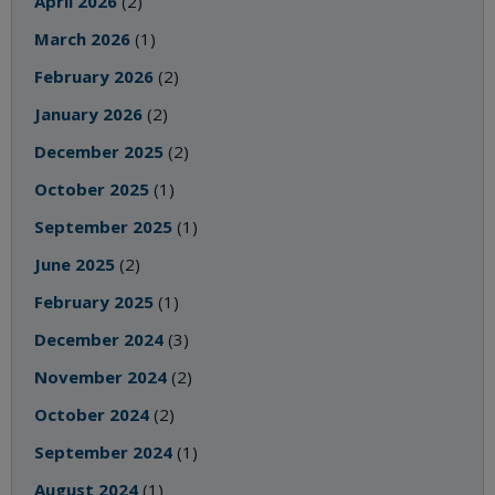
April 2026
(2)
March 2026
(1)
February 2026
(2)
January 2026
(2)
December 2025
(2)
October 2025
(1)
September 2025
(1)
June 2025
(2)
February 2025
(1)
December 2024
(3)
November 2024
(2)
October 2024
(2)
September 2024
(1)
August 2024
(1)