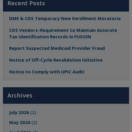
Recent Posts
DME & CDS Temporary New Enrollment Moratoria
CDS Vendors–Requirement to Maintain Accurate
Tax Identification Records in FUSION
Report Suspected Medicaid Provider Fraud
Notice of Off-Cycle Revalidation Initiative
Notice to Comply with UPIC Audit
Archives
July 2026
(2)
May 2026
(2)