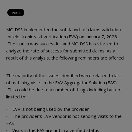
POST
MO DSS implemented the soft launch of claims validation
for electronic visit verification (EVV) on January 7, 2026.
The launch was successful, and MO DSS has started to
analyze the rate of success for submitted claims. As a
result of this analysis, the following reminders are offered.
The majority of the issues identified were related to lack
of matching visits in the EVV Aggregator Solution (EAS).
This could be due to a number of things including but not
limited to:
• EVV is not being used by the provider
• The provider’s EVV vendor is not sending visits to the
EAS
• Visits in the EAS are not in a verified status