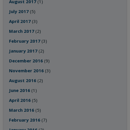
August 2017
(1)
July 2017
(5)
April 2017
(3)
March 2017
(2)
February 2017
(3)
January 2017
(2)
December 2016
(9)
November 2016
(3)
August 2016
(2)
June 2016
(1)
April 2016
(5)
March 2016
(5)
February 2016
(7)
January 2016
(2)