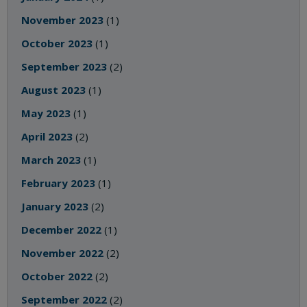
November 2023
(1)
October 2023
(1)
September 2023
(2)
August 2023
(1)
May 2023
(1)
April 2023
(2)
March 2023
(1)
February 2023
(1)
January 2023
(2)
December 2022
(1)
November 2022
(2)
October 2022
(2)
September 2022
(2)