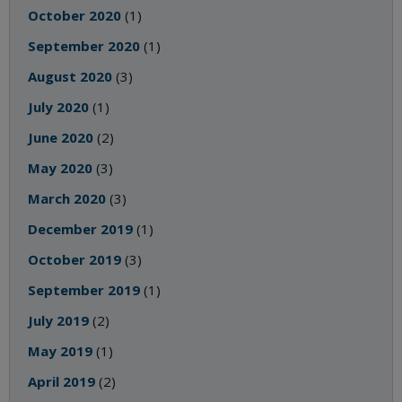
October 2020
(1)
September 2020
(1)
August 2020
(3)
July 2020
(1)
June 2020
(2)
May 2020
(3)
March 2020
(3)
December 2019
(1)
October 2019
(3)
September 2019
(1)
July 2019
(2)
May 2019
(1)
April 2019
(2)