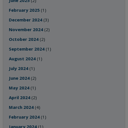
June 2025
(2)
February 2025
(1)
December 2024
(3)
November 2024
(2)
October 2024
(2)
September 2024
(1)
August 2024
(1)
July 2024
(1)
June 2024
(2)
May 2024
(1)
April 2024
(2)
March 2024
(4)
February 2024
(1)
January 2024
(1)