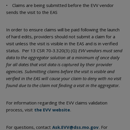
• Claims are being submitted before the EVV vendor
sends the visit to the EAS
In order to ensure claims will be paid following the launch
of hard edits, providers should not submit a claim for a
visit unless the visit is visible in the EAS and is in verified
status. Per 13 CSR 70-3.320(3) (G)
EVV vendors must send
data to the aggregator solution at a minimum of once daily
for all dates that visit data is captured by their provider
agencies. Submitting claims before the visit is visible and
verified in the EAS will cause your claim to deny with no visit
found due to the claim not finding a visit in the aggregator.
For information regarding the EVV claims validation
process, visit
the EVV website
.
For questions, contact
Ask.EVV@dss.mo.gov
. For