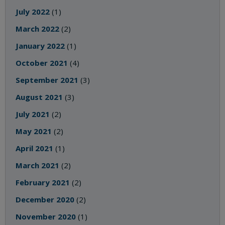
July 2022
(1)
March 2022
(2)
January 2022
(1)
October 2021
(4)
September 2021
(3)
August 2021
(3)
July 2021
(2)
May 2021
(2)
April 2021
(1)
March 2021
(2)
February 2021
(2)
December 2020
(2)
November 2020
(1)