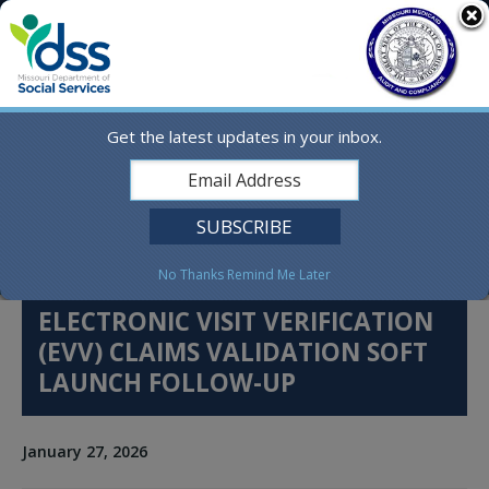
Skip
MO.gov
to
content
Find a State Agency
Search
Online Services
Get the latest updates in your inbox.
Social Media
English
No Thanks
Remind Me Later
ELECTRONIC VISIT VERIFICATION
(EVV) CLAIMS VALIDATION SOFT
LAUNCH FOLLOW-UP
January 27, 2026