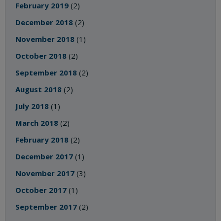
February 2019
(2)
December 2018
(2)
November 2018
(1)
October 2018
(2)
September 2018
(2)
August 2018
(2)
July 2018
(1)
March 2018
(2)
February 2018
(2)
December 2017
(1)
November 2017
(3)
October 2017
(1)
September 2017
(2)