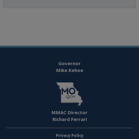
Governor
Mike Kehoe
MMAC Director
Richard Ferrari
Privacy Policy