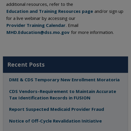
additional resources, refer to the
Education and Training Resources page
and/or sign up
for a live webinar by accessing our
Provider Training Calendar
. Email
MHD.Education@dss.mo.gov
for more information.
Recent Posts
DME & CDS Temporary New Enrollment Moratoria
CDS Vendors–Requirement to Maintain Accurate
Tax Identification Records in FUSION
Report Suspected Medicaid Provider Fraud
Notice of Off-Cycle Revalidation Initiative