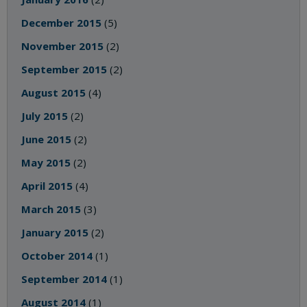
December 2015
(5)
November 2015
(2)
September 2015
(2)
August 2015
(4)
July 2015
(2)
June 2015
(2)
May 2015
(2)
April 2015
(4)
March 2015
(3)
January 2015
(2)
October 2014
(1)
September 2014
(1)
August 2014
(1)