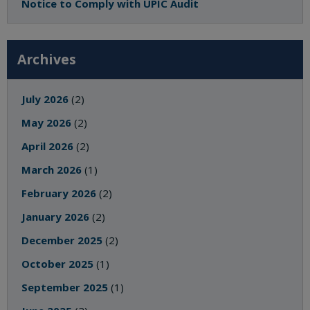
Notice to Comply with UPIC Audit
Archives
July 2026
(2)
May 2026
(2)
April 2026
(2)
March 2026
(1)
February 2026
(2)
January 2026
(2)
December 2025
(2)
October 2025
(1)
September 2025
(1)