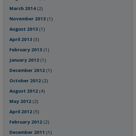
March 2014
(2)
November 2013
(1)
August 2013
(1)
April 2013
(3)
February 2013
(1)
January 2013
(1)
December 2012
(1)
October 2012
(2)
August 2012
(4)
May 2012
(2)
April 2012
(5)
February 2012
(2)
December 2011
(1)