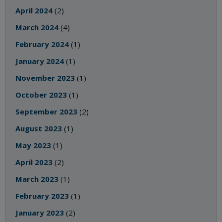
April 2024
(2)
March 2024
(4)
February 2024
(1)
January 2024
(1)
November 2023
(1)
October 2023
(1)
September 2023
(2)
August 2023
(1)
May 2023
(1)
April 2023
(2)
March 2023
(1)
February 2023
(1)
January 2023
(2)