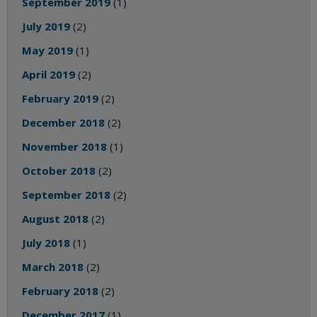
September 2019
(1)
July 2019
(2)
May 2019
(1)
April 2019
(2)
February 2019
(2)
December 2018
(2)
November 2018
(1)
October 2018
(2)
September 2018
(2)
August 2018
(2)
July 2018
(1)
March 2018
(2)
February 2018
(2)
December 2017
(1)