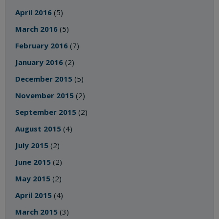
April 2016
(5)
March 2016
(5)
February 2016
(7)
January 2016
(2)
December 2015
(5)
November 2015
(2)
September 2015
(2)
August 2015
(4)
July 2015
(2)
June 2015
(2)
May 2015
(2)
April 2015
(4)
March 2015
(3)