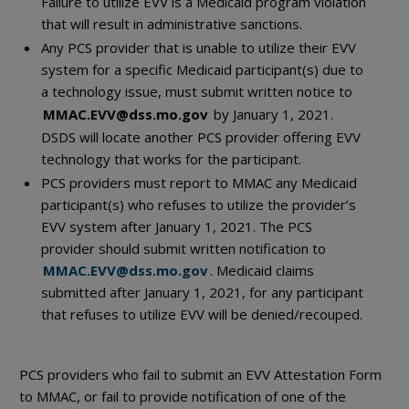
Failure to utilize EVV is a Medicaid program violation
that will result in administrative sanctions.
Any PCS provider that is unable to utilize their EVV
system for a specific Medicaid participant(s) due to
a technology issue, must submit written notice to
MMAC.EVV@dss.mo.gov
by January 1, 2021.
DSDS will locate another PCS provider offering EVV
technology that works for the participant.
PCS providers must report to MMAC any Medicaid
participant(s) who refuses to utilize the provider’s
EVV system after January 1, 2021. The PCS
provider should submit written notification to
MMAC.EVV@dss.mo.gov
. Medicaid claims
submitted after January 1, 2021, for any participant
that refuses to utilize EVV will be denied/recouped.
PCS providers who fail to submit an EVV Attestation Form
to MMAC, or fail to provide notification of one of the