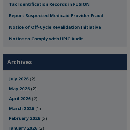
Tax Identification Records in FUSION
Report Suspected Medicaid Provider Fraud
Notice of Off-Cycle Revalidation Initiative
Notice to Comply with UPIC Audit
Archives
July 2026
(2)
May 2026
(2)
April 2026
(2)
March 2026
(1)
February 2026
(2)
January 2026
(2)