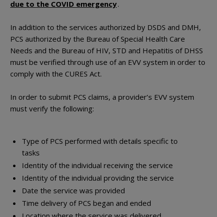
due to the COVID emergency
.
In addition to the services authorized by DSDS and DMH,
PCS authorized by the Bureau of Special Health Care
Needs and the Bureau of HIV, STD and Hepatitis of DHSS
must be verified through use of an EVV system in order to
comply with the CURES Act.
In order to submit PCS claims, a provider’s EVV system
must verify the following:
Type of PCS performed with details specific to
tasks
Identity of the individual receiving the service
Identity of the individual providing the service
Date the service was provided
Time delivery of PCS began and ended
Location where the service was delivered