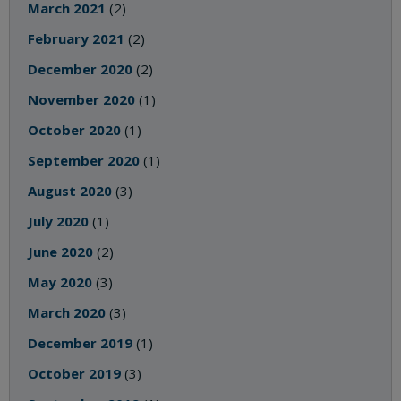
March 2021
(2)
February 2021
(2)
December 2020
(2)
November 2020
(1)
October 2020
(1)
September 2020
(1)
August 2020
(3)
July 2020
(1)
June 2020
(2)
May 2020
(3)
March 2020
(3)
December 2019
(1)
October 2019
(3)