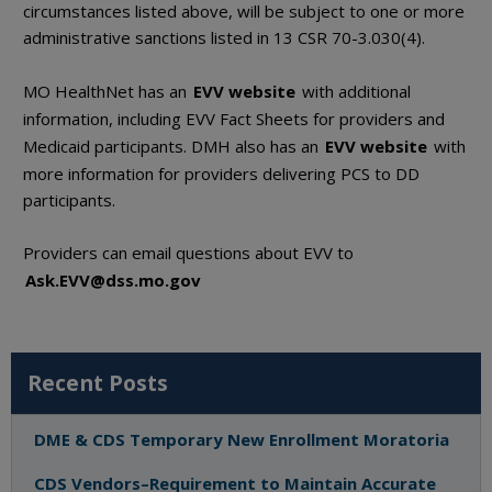
circumstances listed above, will be subject to one or more
administrative sanctions listed in 13 CSR 70-3.030(4).
MO HealthNet has an
EVV website
with additional
information, including EVV Fact Sheets for providers and
Medicaid participants. DMH also has an
EVV website
with
more information for providers delivering PCS to DD
participants.
Providers can email questions about EVV to
Ask.EVV@dss.mo.gov
Recent Posts
DME & CDS Temporary New Enrollment Moratoria
CDS Vendors–Requirement to Maintain Accurate