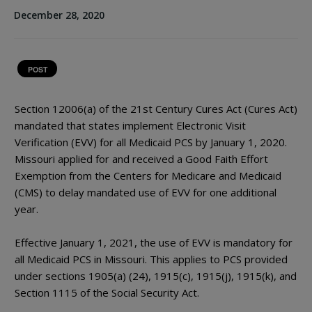
December 28, 2020
POST
Section 12006(a) of the 21st Century Cures Act (Cures Act)
mandated that states implement Electronic Visit
Verification (EVV) for all Medicaid PCS by January 1, 2020.
Missouri applied for and received a Good Faith Effort
Exemption from the Centers for Medicare and Medicaid
(CMS) to delay mandated use of EVV for one additional
year.
Effective January 1, 2021, the use of EVV is mandatory for
all Medicaid PCS in Missouri. This applies to PCS provided
under sections 1905(a) (24), 1915(c), 1915(j), 1915(k), and
Section 1115 of the Social Security Act.