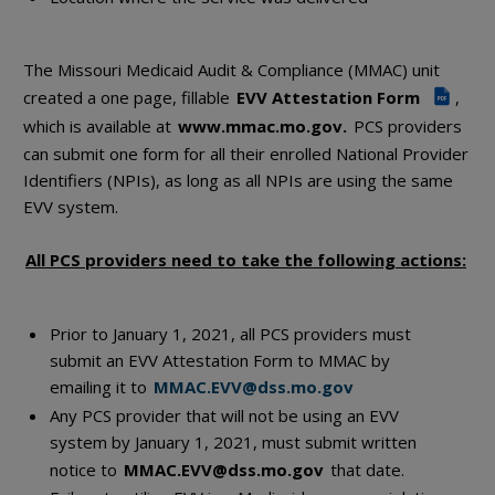
The Missouri Medicaid Audit & Compliance (MMAC) unit
created a one page, fillable
EVV Attestation Form
,
PDF
which is available at
www.mmac.mo.gov.
PCS providers
can submit one form for all their enrolled National Provider
Identifiers (NPIs), as long as all NPIs are using the same
EVV system.
All PCS providers need to take the following actions:
Prior to January 1, 2021, all PCS providers must
submit an EVV Attestation Form to MMAC by
emailing it to
MMAC.EVV@dss.mo.gov
Any PCS provider that will not be using an EVV
system by January 1, 2021, must submit written
notice to
MMAC.EVV@dss.mo.gov
that date.