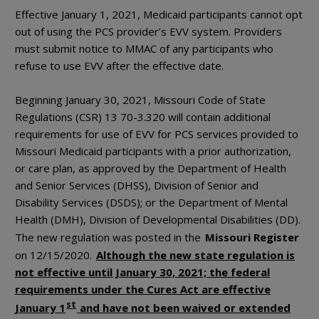
Effective January 1, 2021, Medicaid participants cannot opt
out of using the PCS provider’s EVV system. Providers
must submit notice to MMAC of any participants who
refuse to use EVV after the effective date.
Beginning January 30, 2021, Missouri Code of State
Regulations (CSR) 13 70-3.320 will contain additional
requirements for use of EVV for PCS services provided to
Missouri Medicaid participants with a prior authorization,
or care plan, as approved by the Department of Health
and Senior Services (DHSS), Division of Senior and
Disability Services (DSDS); or the Department of Mental
Health (DMH), Division of Developmental Disabilities (DD).
The new regulation was posted in the
Missouri Register
on 12/15/2020.
Although the new state regulation is
not effective until January 30, 2021; the federal
requirements under the Cures Act are effective
st
January 1
and have not been waived or extended