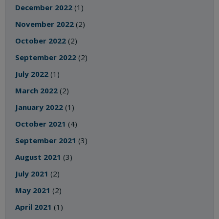
December 2022
(1)
November 2022
(2)
October 2022
(2)
September 2022
(2)
July 2022
(1)
March 2022
(2)
January 2022
(1)
October 2021
(4)
September 2021
(3)
August 2021
(3)
July 2021
(2)
May 2021
(2)
April 2021
(1)