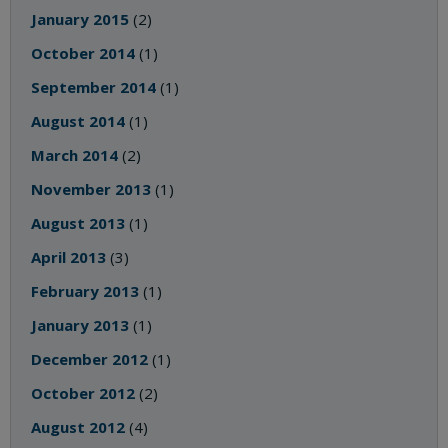
January 2015
(2)
October 2014
(1)
September 2014
(1)
August 2014
(1)
March 2014
(2)
November 2013
(1)
August 2013
(1)
April 2013
(3)
February 2013
(1)
January 2013
(1)
December 2012
(1)
October 2012
(2)
August 2012
(4)