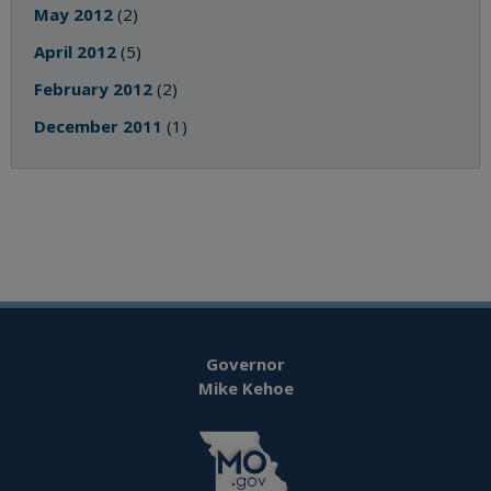
May 2012
(2)
April 2012
(5)
February 2012
(2)
December 2011
(1)
Governor
Mike Kehoe