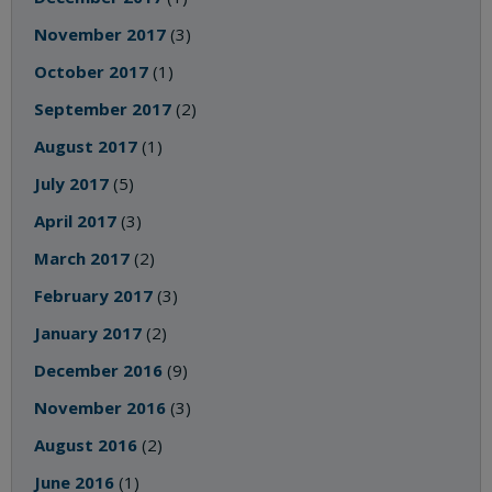
November 2017
(3)
October 2017
(1)
September 2017
(2)
August 2017
(1)
July 2017
(5)
April 2017
(3)
March 2017
(2)
February 2017
(3)
January 2017
(2)
December 2016
(9)
November 2016
(3)
August 2016
(2)
June 2016
(1)