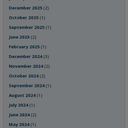
December 2025
(2)
October 2025
(1)
September 2025
(1)
June 2025
(2)
February 2025
(1)
December 2024
(3)
November 2024
(2)
October 2024
(2)
September 2024
(1)
August 2024
(1)
July 2024
(1)
June 2024
(2)
May 2024
(1)