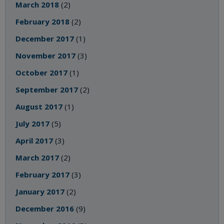
March 2018
(2)
February 2018
(2)
December 2017
(1)
November 2017
(3)
October 2017
(1)
September 2017
(2)
August 2017
(1)
July 2017
(5)
April 2017
(3)
March 2017
(2)
February 2017
(3)
January 2017
(2)
December 2016
(9)