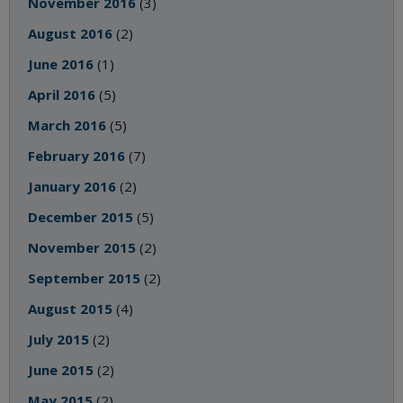
November 2016
(3)
August 2016
(2)
June 2016
(1)
April 2016
(5)
March 2016
(5)
February 2016
(7)
January 2016
(2)
December 2015
(5)
November 2015
(2)
September 2015
(2)
August 2015
(4)
July 2015
(2)
June 2015
(2)
May 2015
(2)