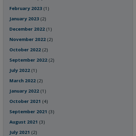
February 2023
(1)
January 2023
(2)
December 2022
(1)
November 2022
(2)
October 2022
(2)
September 2022
(2)
July 2022
(1)
March 2022
(2)
January 2022
(1)
October 2021
(4)
September 2021
(3)
August 2021
(3)
July 2021
(2)