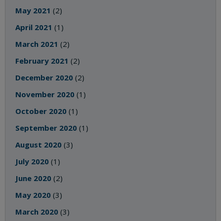
May 2021
(2)
April 2021
(1)
March 2021
(2)
February 2021
(2)
December 2020
(2)
November 2020
(1)
October 2020
(1)
September 2020
(1)
August 2020
(3)
July 2020
(1)
June 2020
(2)
May 2020
(3)
March 2020
(3)