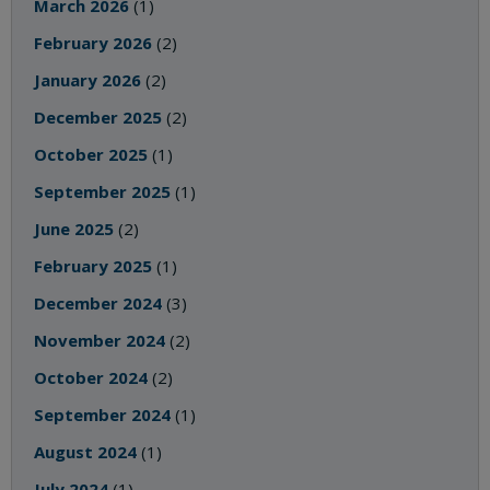
March 2026
(1)
February 2026
(2)
January 2026
(2)
December 2025
(2)
October 2025
(1)
September 2025
(1)
June 2025
(2)
February 2025
(1)
December 2024
(3)
November 2024
(2)
October 2024
(2)
September 2024
(1)
August 2024
(1)
July 2024
(1)