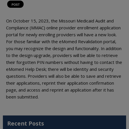
POST
On October 15, 2023, the Missouri Medicaid Audit and
Compliance (MMAC) online provider enrollment application
portal for newly enrolling providers will have a new look.
For those familiar with the eMomed Revalidation portal,
you may recognize the design and functionality. In addition
to the design upgrade, providers will be able to retrieve
their forgotten PIN numbers without having to contact the
eMomed Help Desk; there will be identity and security
questions. Providers will also be able to save and retrieve
their applications, reprint their application confirmation
page, and access and reprint an application after it has
been submitted.
Recent Posts