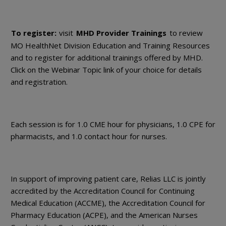
To register:
visit
MHD Provider Trainings
to review
MO HealthNet Division Education and Training Resources
and to register for additional trainings offered by MHD.
Click on the Webinar Topic link of your choice for details
and registration.
Each session is for 1.0 CME hour for physicians, 1.0 CPE for
pharmacists, and 1.0 contact hour for nurses.
In support of improving patient care, Relias LLC is jointly
accredited by the Accreditation Council for Continuing
Medical Education (ACCME), the Accreditation Council for
Pharmacy Education (ACPE), and the American Nurses