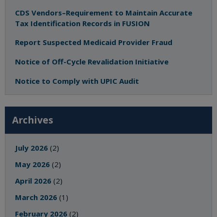
CDS Vendors–Requirement to Maintain Accurate
Tax Identification Records in FUSION
Report Suspected Medicaid Provider Fraud
Notice of Off-Cycle Revalidation Initiative
Notice to Comply with UPIC Audit
Archives
July 2026
(2)
May 2026
(2)
April 2026
(2)
March 2026
(1)
February 2026
(2)