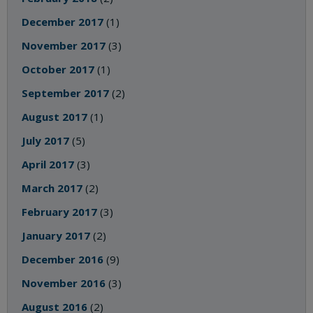
December 2017
(1)
November 2017
(3)
October 2017
(1)
September 2017
(2)
August 2017
(1)
July 2017
(5)
April 2017
(3)
March 2017
(2)
February 2017
(3)
January 2017
(2)
December 2016
(9)
November 2016
(3)
August 2016
(2)