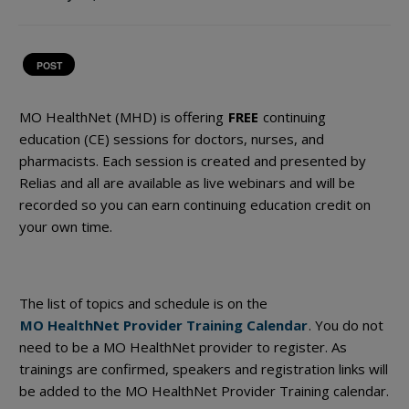
POST
MO HealthNet (MHD) is offering
FREE
continuing
education (CE) sessions for doctors, nurses, and
pharmacists. Each session is created and presented by
Relias and all are available as live webinars and will be
recorded so you can earn continuing education credit on
your own time.
The list of topics and schedule is on the
MO HealthNet Provider Training Calendar
. You do not
need to be a MO HealthNet provider to register. As
trainings are confirmed, speakers and registration links will
be added to the MO HealthNet Provider Training calendar.