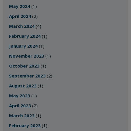
May 2024
(1)
April 2024
(2)
March 2024
(4)
February 2024
(1)
January 2024
(1)
November 2023
(1)
October 2023
(1)
September 2023
(2)
August 2023
(1)
May 2023
(1)
April 2023
(2)
March 2023
(1)
February 2023
(1)