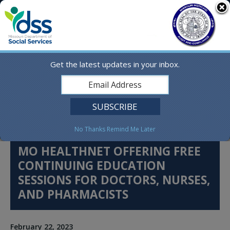
Skip
MO.gov
to
content
Find a State Agency
Search
Online Services
Get the latest updates in your inbox.
Social Media
English
No Thanks
Remind Me Later
MO HEALTHNET OFFERING FREE
CONTINUING EDUCATION
SESSIONS FOR DOCTORS, NURSES,
AND PHARMACISTS
February 22, 2023