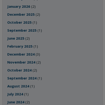
January 2026
(2)
December 2025
(2)
October 2025
(1)
September 2025
(1)
June 2025
(2)
February 2025
(1)
December 2024
(3)
November 2024
(2)
October 2024
(2)
September 2024
(1)
August 2024
(1)
July 2024
(1)
June 2024
(2)