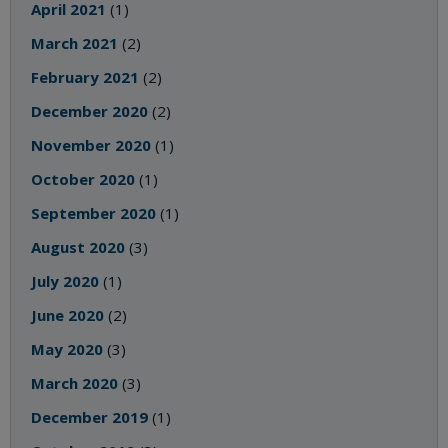
April 2021
(1)
March 2021
(2)
February 2021
(2)
December 2020
(2)
November 2020
(1)
October 2020
(1)
September 2020
(1)
August 2020
(3)
July 2020
(1)
June 2020
(2)
May 2020
(3)
March 2020
(3)
December 2019
(1)