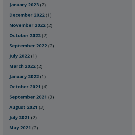
January 2023
(2)
December 2022
(1)
November 2022
(2)
October 2022
(2)
September 2022
(2)
July 2022
(1)
March 2022
(2)
January 2022
(1)
October 2021
(4)
September 2021
(3)
August 2021
(3)
July 2021
(2)
May 2021
(2)