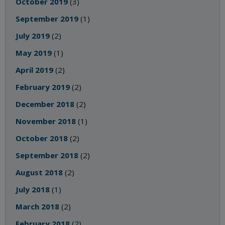
October 2019
(3)
September 2019
(1)
July 2019
(2)
May 2019
(1)
April 2019
(2)
February 2019
(2)
December 2018
(2)
November 2018
(1)
October 2018
(2)
September 2018
(2)
August 2018
(2)
July 2018
(1)
March 2018
(2)
February 2018
(2)