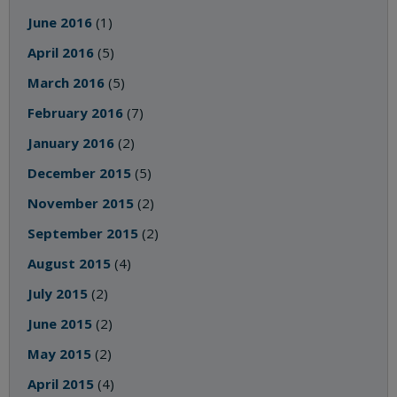
June 2016
(1)
April 2016
(5)
March 2016
(5)
February 2016
(7)
January 2016
(2)
December 2015
(5)
November 2015
(2)
September 2015
(2)
August 2015
(4)
July 2015
(2)
June 2015
(2)
May 2015
(2)
April 2015
(4)