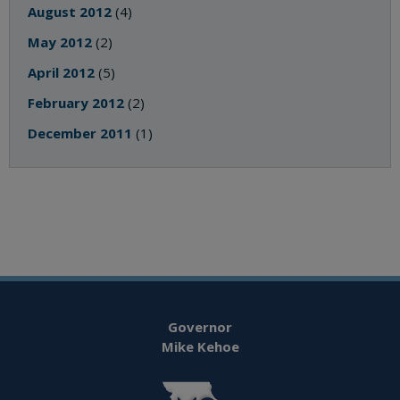
August 2012
(4)
May 2012
(2)
April 2012
(5)
February 2012
(2)
December 2011
(1)
Governor
Mike Kehoe