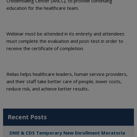
Credentialing Center (ANCC), to provide continuing
education for the healthcare team.
Webinar must be attended in its entirety and attendees
must complete the evaluation and post-test in order to
receive the certificate of completion.
Relias helps healthcare leaders, human service providers,
and their staff take better care of people, lower costs,
reduce risk, and achieve better results
.
Recent Posts
DME & CDS Temporary New Enrollment Moratoria