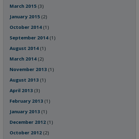
March 2015
(3)
January 2015
(2)
October 2014
(1)
September 2014
(1)
August 2014
(1)
March 2014
(2)
November 2013
(1)
August 2013
(1)
April 2013
(3)
February 2013
(1)
January 2013
(1)
December 2012
(1)
October 2012
(2)