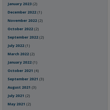
January 2023
(2)
December 2022
(1)
November 2022
(2)
October 2022
(2)
September 2022
(2)
July 2022
(1)
March 2022
(2)
January 2022
(1)
October 2021
(4)
September 2021
(3)
August 2021
(3)
July 2021
(2)
May 2021
(2)