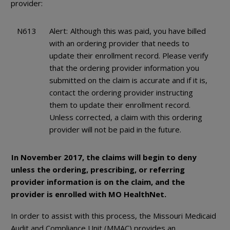
provider:
N613
Alert:
Although this was paid, you have billed
with an ordering provider that needs to
update their enrollment record. Please verify
that the ordering provider information you
submitted on the claim is accurate and if it is,
contact the ordering provider instructing
them to update their enrollment record.
Unless corrected, a claim with this ordering
provider will not be paid in the future.
In November 2017, the claims will begin to deny
unless the ordering, prescribing, or referring
provider information is on the claim, and the
provider is enrolled with MO HealthNet.
In order to assist with this process, the Missouri Medicaid
Audit and Compliance Unit (MMAC) provides an