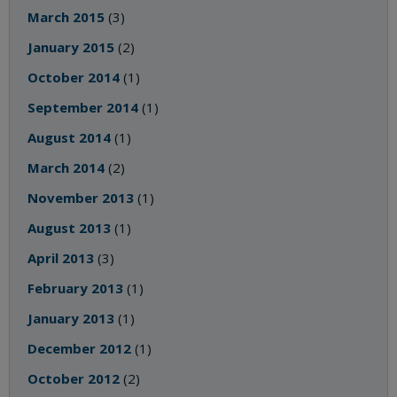
March 2015
(3)
January 2015
(2)
October 2014
(1)
September 2014
(1)
August 2014
(1)
March 2014
(2)
November 2013
(1)
August 2013
(1)
April 2013
(3)
February 2013
(1)
January 2013
(1)
December 2012
(1)
October 2012
(2)