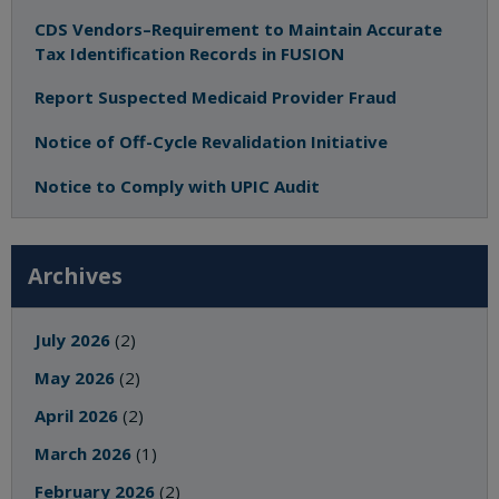
CDS Vendors–Requirement to Maintain Accurate
Tax Identification Records in FUSION
Report Suspected Medicaid Provider Fraud
Notice of Off-Cycle Revalidation Initiative
Notice to Comply with UPIC Audit
Archives
July 2026
(2)
May 2026
(2)
April 2026
(2)
March 2026
(1)
February 2026
(2)