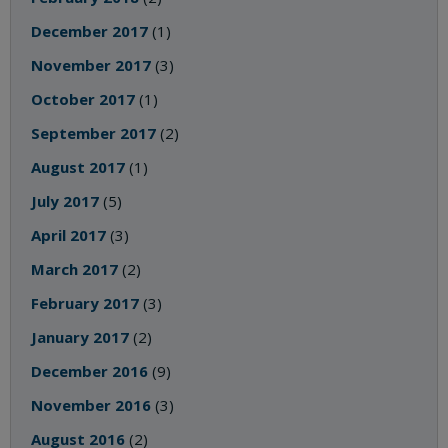
December 2017
(1)
November 2017
(3)
October 2017
(1)
September 2017
(2)
August 2017
(1)
July 2017
(5)
April 2017
(3)
March 2017
(2)
February 2017
(3)
January 2017
(2)
December 2016
(9)
November 2016
(3)
August 2016
(2)