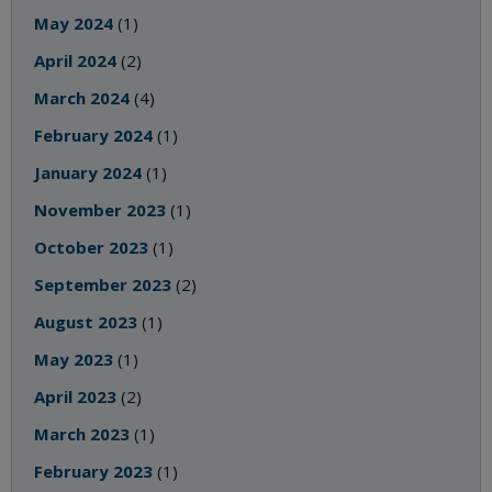
May 2024
(1)
April 2024
(2)
March 2024
(4)
February 2024
(1)
January 2024
(1)
November 2023
(1)
October 2023
(1)
September 2023
(2)
August 2023
(1)
May 2023
(1)
April 2023
(2)
March 2023
(1)
February 2023
(1)