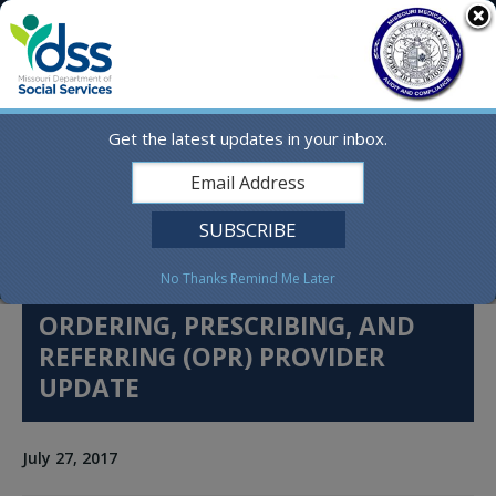
Skip
MO.gov
to
content
Find a State Agency
Search
Online Services
Get the latest updates in your inbox.
Social Media
English
No Thanks
Remind Me Later
ORDERING, PRESCRIBING, AND
REFERRING (OPR) PROVIDER
UPDATE
July 27, 2017