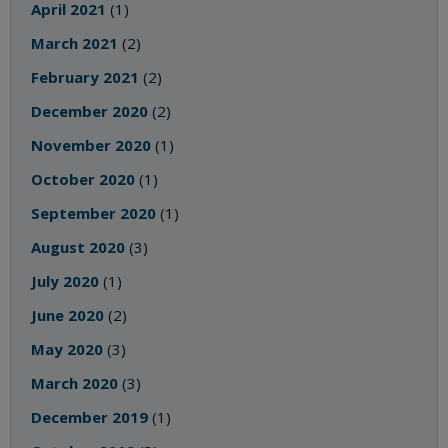
April 2021
(1)
March 2021
(2)
February 2021
(2)
December 2020
(2)
November 2020
(1)
October 2020
(1)
September 2020
(1)
August 2020
(3)
July 2020
(1)
June 2020
(2)
May 2020
(3)
March 2020
(3)
December 2019
(1)