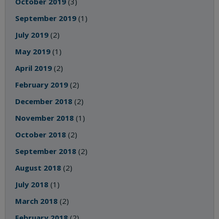
October 2019
(3)
September 2019
(1)
July 2019
(2)
May 2019
(1)
April 2019
(2)
February 2019
(2)
December 2018
(2)
November 2018
(1)
October 2018
(2)
September 2018
(2)
August 2018
(2)
July 2018
(1)
March 2018
(2)
February 2018
(2)