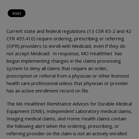
POST
Current state and federal regulations (13 CSR 65-2 and 42
CFR 455.410) require ordering, prescribing or referring
(OPR) providers to enroll with Medicaid, even if they do
not accept Medicaid. In response, MO HealthNet has
begun implementing changes in the claims processing
system to deny all claims that require an order,
prescription or referral from a physician or other licensed
health care professional unless that physician or provider
has an active enrollment record on file.
The Mo Healthnet Remittance Advices for Durable Medical
Equipment (DME), Independent Laboratory medical claims,
Imaging medical claims, and Home Health claims contain
the following alert when the ordering, prescribing, or
referring provider on the claim is not an actively enrolled