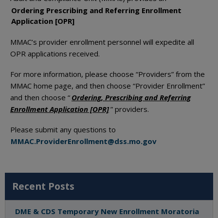
Ordering Prescribing and Referring Enrollment
Application [OPR]
MMAC’s provider enrollment personnel will expedite all
OPR applications received.
For more information, please choose “Providers” from the
MMAC home page, and then choose “Provider Enrollment”
and then choose “
Ordering, Prescribing and Referring
Enrollment Application [OPR]
” providers.
Please submit any questions to
MMAC.ProviderEnrollment@dss.mo.gov
Recent Posts
DME & CDS Temporary New Enrollment Moratoria