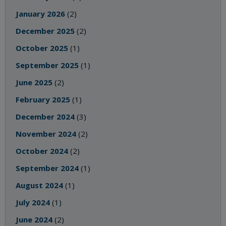
January 2026
(2)
December 2025
(2)
October 2025
(1)
September 2025
(1)
June 2025
(2)
February 2025
(1)
December 2024
(3)
November 2024
(2)
October 2024
(2)
September 2024
(1)
August 2024
(1)
July 2024
(1)
June 2024
(2)