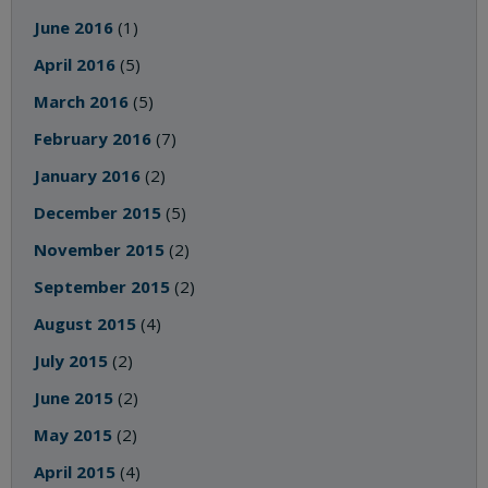
June 2016
(1)
April 2016
(5)
March 2016
(5)
February 2016
(7)
January 2016
(2)
December 2015
(5)
November 2015
(2)
September 2015
(2)
August 2015
(4)
July 2015
(2)
June 2015
(2)
May 2015
(2)
April 2015
(4)