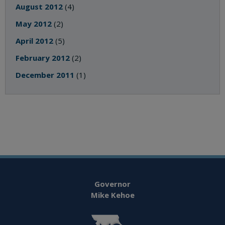
August 2012
(4)
May 2012
(2)
April 2012
(5)
February 2012
(2)
December 2011
(1)
Governor
Mike Kehoe