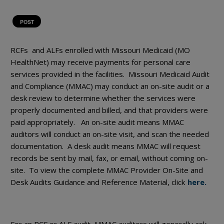
POST
RCFs and ALFs enrolled with Missouri Medicaid (MO
HealthNet) may receive payments for personal care
services provided in the facilities. Missouri Medicaid Audit
and Compliance (MMAC) may conduct an on-site audit or a
desk review to determine whether the services were
properly documented and billed, and that providers were
paid appropriately. An on-site audit means MMAC
auditors will conduct an on-site visit, and scan the needed
documentation. A desk audit means MMAC will request
records be sent by mail, fax, or email, without coming on-
site. To view the complete MMAC Provider On-Site and
Desk Audits Guidance and Reference Material, click
here.