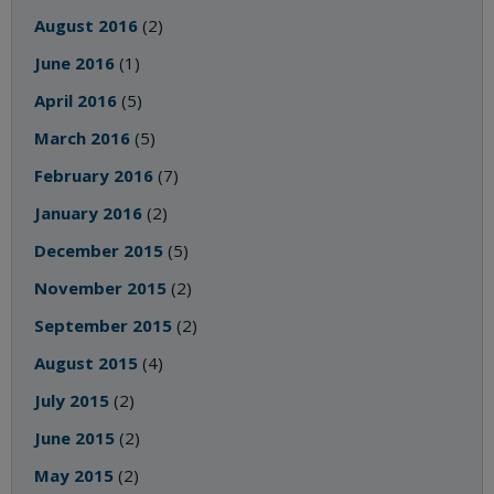
August 2016
(2)
June 2016
(1)
April 2016
(5)
March 2016
(5)
February 2016
(7)
January 2016
(2)
December 2015
(5)
November 2015
(2)
September 2015
(2)
August 2015
(4)
July 2015
(2)
June 2015
(2)
May 2015
(2)