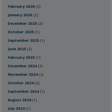
February 2026
(2)
January 2026
(2)
December 2025
(2)
October 2025
(1)
September 2025
(1)
June 2025
(2)
February 2025
(1)
December 2024
(3)
November 2024
(2)
October 2024
(2)
September 2024
(1)
August 2024
(1)
July 2024
(1)