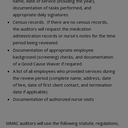
name, date of service (including the year),
documentation of tasks performed, and
appropriate daily signatures
Census records. If there are no census records,
the auditors will request the medication
administration records or nurse’s notes for the time
period being reviewed
Documentation of appropriate employee
background (screening) checks, and documentation
of a Good Cause Waiver if required
A list of all employees who provided services during
the review period (complete name, address, date
of hire, date of first client contact, and termination
date if applicable)
Documentation of authorized nurse visits
MMAC auditors will use the following statute, regulations,