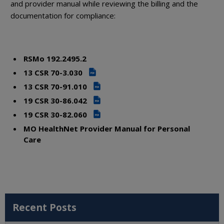
and provider manual while reviewing the billing and the
documentation for compliance:
RSMo 192.2495.2
13 CSR 70-3.030
PDF
13 CSR 70-91.010
PDF
19 CSR 30-86.042
PDF
19 CSR 30-82.060
PDF
MO HealthNet Provider Manual for Personal
Care
Recent Posts