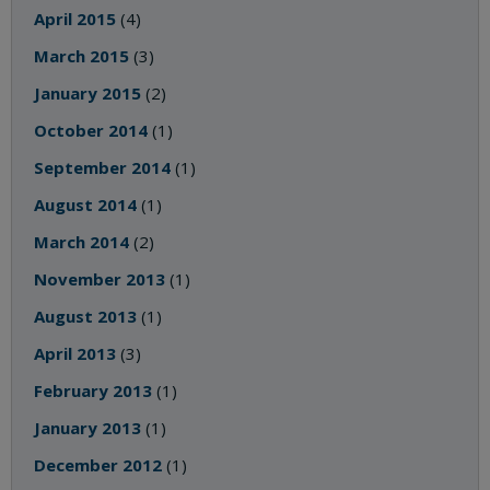
April 2015
(4)
March 2015
(3)
January 2015
(2)
October 2014
(1)
September 2014
(1)
August 2014
(1)
March 2014
(2)
November 2013
(1)
August 2013
(1)
April 2013
(3)
February 2013
(1)
January 2013
(1)
December 2012
(1)