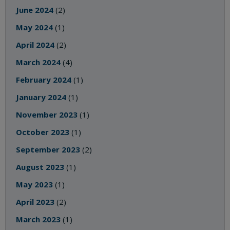
June 2024
(2)
May 2024
(1)
April 2024
(2)
March 2024
(4)
February 2024
(1)
January 2024
(1)
November 2023
(1)
October 2023
(1)
September 2023
(2)
August 2023
(1)
May 2023
(1)
April 2023
(2)
March 2023
(1)