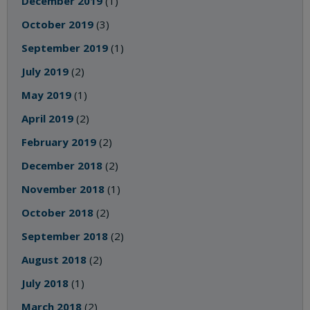
December 2019
(1)
October 2019
(3)
September 2019
(1)
July 2019
(2)
May 2019
(1)
April 2019
(2)
February 2019
(2)
December 2018
(2)
November 2018
(1)
October 2018
(2)
September 2018
(2)
August 2018
(2)
July 2018
(1)
March 2018
(2)