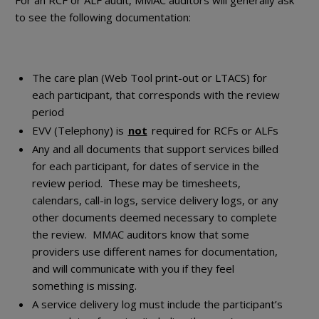
For an RCF or ALF audit, MMAC auditors will generally ask
to see the following documentation:
The care plan (Web Tool print-out or LTACS) for
each participant, that corresponds with the review
period
EVV (Telephony) is
not
required for RCFs or ALFs
Any and all documents that support services billed
for each participant, for dates of service in the
review period. These may be timesheets,
calendars, call-in logs, service delivery logs, or any
other documents deemed necessary to complete
the review. MMAC auditors know that some
providers use different names for documentation,
and will communicate with you if they feel
something is missing.
A service delivery log must include the participant’s