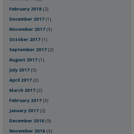
February 2018
(2)
December 2017
(1)
November 2017
(3)
October 2017
(1)
September 2017
(2)
August 2017
(1)
July 2017
(5)
April 2017
(3)
March 2017
(2)
February 2017
(3)
January 2017
(2)
December 2016
(9)
November 2016
(3)