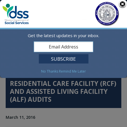
Skip
MO.gov
to
content
Find a State Agency
Search
Online Services
Get the latest updates in your inbox.
Social Media
English
No Thanks
Remind Me Later
RESIDENTIAL CARE FACILITY (RCF)
AND ASSISTED LIVING FACILITY
(ALF) AUDITS
March 11, 2016