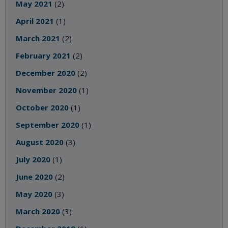
May 2021
(2)
April 2021
(1)
March 2021
(2)
February 2021
(2)
December 2020
(2)
November 2020
(1)
October 2020
(1)
September 2020
(1)
August 2020
(3)
July 2020
(1)
June 2020
(2)
May 2020
(3)
March 2020
(3)