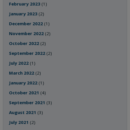
February 2023
(1)
January 2023
(2)
December 2022
(1)
November 2022
(2)
October 2022
(2)
September 2022
(2)
July 2022
(1)
March 2022
(2)
January 2022
(1)
October 2021
(4)
September 2021
(3)
August 2021
(3)
July 2021
(2)