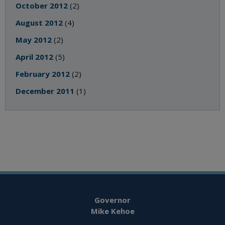
October 2012
(2)
August 2012
(4)
May 2012
(2)
April 2012
(5)
February 2012
(2)
December 2011
(1)
Governor
Mike Kehoe