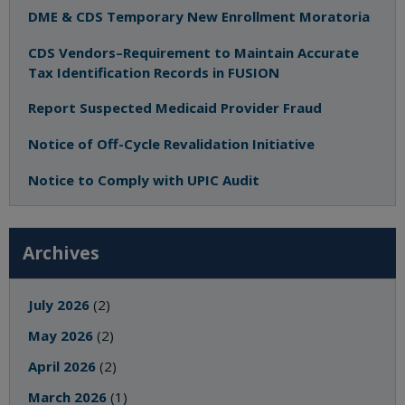
DME & CDS Temporary New Enrollment Moratoria
CDS Vendors–Requirement to Maintain Accurate
Tax Identification Records in FUSION
Report Suspected Medicaid Provider Fraud
Notice of Off-Cycle Revalidation Initiative
Notice to Comply with UPIC Audit
Archives
July 2026
(2)
May 2026
(2)
April 2026
(2)
March 2026
(1)