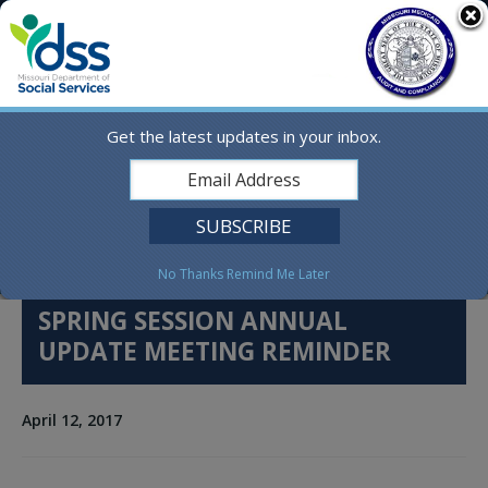
Skip
MO.gov
to
content
Find a State Agency
Search
Online Services
Get the latest updates in your inbox.
Social Media
English
No Thanks
Remind Me Later
SPRING SESSION ANNUAL
UPDATE MEETING REMINDER
April 12, 2017