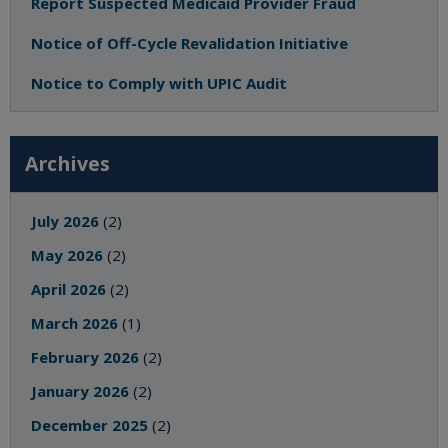
Report Suspected Medicaid Provider Fraud
Notice of Off-Cycle Revalidation Initiative
Notice to Comply with UPIC Audit
Archives
July 2026
(2)
May 2026
(2)
April 2026
(2)
March 2026
(1)
February 2026
(2)
January 2026
(2)
December 2025
(2)