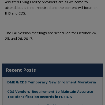
Assisted Living Facility providers are all welcome to
attend, but it is not required and the content will focus on
IHS and CDS.
The Fall Session meetings are scheduled for October 24,
25, and 26, 2017.
Recent Posts
DME & CDS Temporary New Enrollment Moratoria
CDS Vendors–Requirement to Maintain Accurate
Tax Identification Records in FUSION