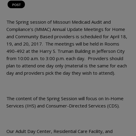
POST
The Spring session of Missouri Medicaid Audit and
Compliance’s (MMAC) Annual Update Meetings for Home
and Community Based providers is scheduled for April 18,
19, and 20, 2017. The meetings will be held in Rooms
490-492 at the Harry S. Truman Building in Jefferson City
from 10:00 a.m. to 3:00 p.m. each day. Providers should
plan to attend one day only (material is the same for each
day and providers pick the day they wish to attend).
The content of the Spring Session will focus on In-Home
Services (IHS) and Consumer-Directed Services (CDS).
Our Adult Day Center, Residential Care Facility, and