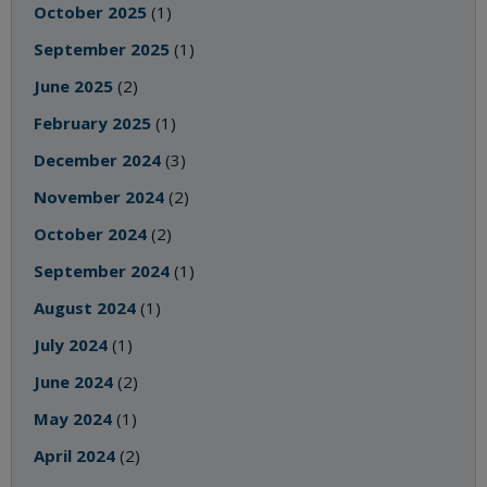
October 2025
(1)
September 2025
(1)
June 2025
(2)
February 2025
(1)
December 2024
(3)
November 2024
(2)
October 2024
(2)
September 2024
(1)
August 2024
(1)
July 2024
(1)
June 2024
(2)
May 2024
(1)
April 2024
(2)