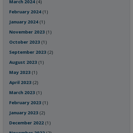
March 2024
(4)
February 2024
(1)
January 2024
(1)
November 2023
(1)
October 2023
(1)
September 2023
(2)
August 2023
(1)
May 2023
(1)
April 2023
(2)
March 2023
(1)
February 2023
(1)
January 2023
(2)
December 2022
(1)
November 2022
(2)