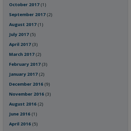
October 2017
(1)
September 2017
(2)
August 2017
(1)
July 2017
(5)
April 2017
(3)
March 2017
(2)
February 2017
(3)
January 2017
(2)
December 2016
(9)
November 2016
(3)
August 2016
(2)
June 2016
(1)
April 2016
(5)