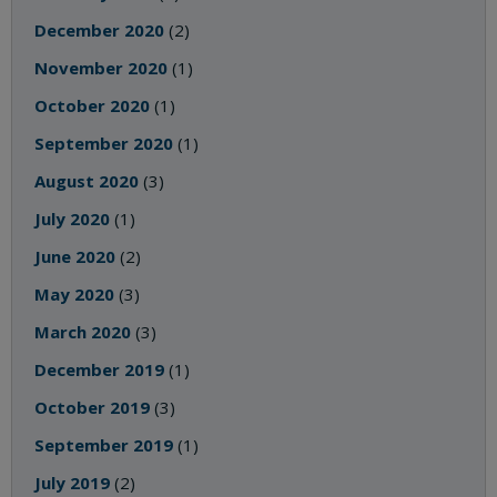
December 2020
(2)
November 2020
(1)
October 2020
(1)
September 2020
(1)
August 2020
(3)
July 2020
(1)
June 2020
(2)
May 2020
(3)
March 2020
(3)
December 2019
(1)
October 2019
(3)
September 2019
(1)
July 2019
(2)