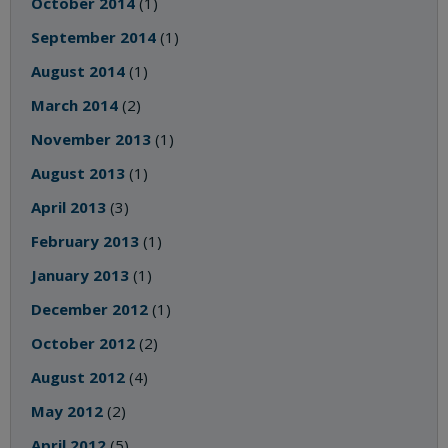
October 2014
(1)
September 2014
(1)
August 2014
(1)
March 2014
(2)
November 2013
(1)
August 2013
(1)
April 2013
(3)
February 2013
(1)
January 2013
(1)
December 2012
(1)
October 2012
(2)
August 2012
(4)
May 2012
(2)
April 2012
(5)