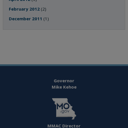
February 2012
(2)
December 2011
(1)
Governor
Mike Kehoe
MMAC Director