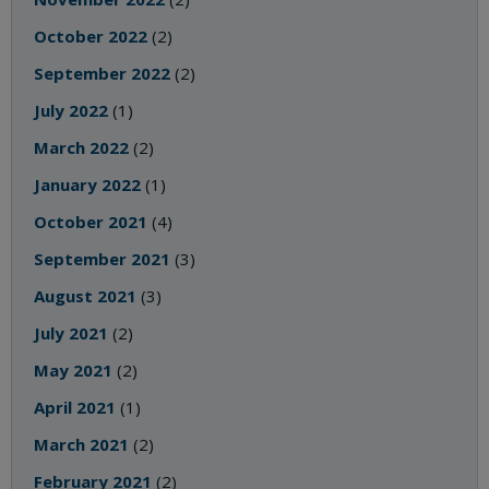
October 2022
(2)
September 2022
(2)
July 2022
(1)
March 2022
(2)
January 2022
(1)
October 2021
(4)
September 2021
(3)
August 2021
(3)
July 2021
(2)
May 2021
(2)
April 2021
(1)
March 2021
(2)
February 2021
(2)