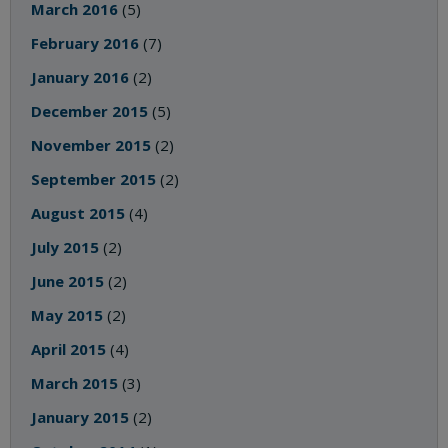
March 2016
(5)
February 2016
(7)
January 2016
(2)
December 2015
(5)
November 2015
(2)
September 2015
(2)
August 2015
(4)
July 2015
(2)
June 2015
(2)
May 2015
(2)
April 2015
(4)
March 2015
(3)
January 2015
(2)