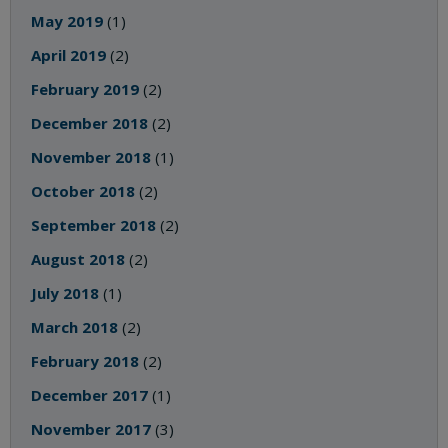
May 2019
(1)
April 2019
(2)
February 2019
(2)
December 2018
(2)
November 2018
(1)
October 2018
(2)
September 2018
(2)
August 2018
(2)
July 2018
(1)
March 2018
(2)
February 2018
(2)
December 2017
(1)
November 2017
(3)