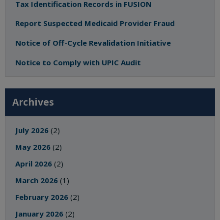
Tax Identification Records in FUSION
Report Suspected Medicaid Provider Fraud
Notice of Off-Cycle Revalidation Initiative
Notice to Comply with UPIC Audit
Archives
July 2026
(2)
May 2026
(2)
April 2026
(2)
March 2026
(1)
February 2026
(2)
January 2026
(2)