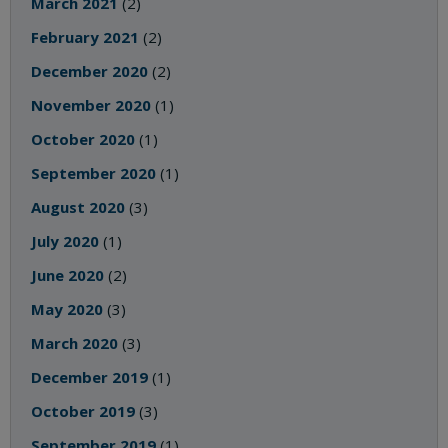
March 2021
(2)
February 2021
(2)
December 2020
(2)
November 2020
(1)
October 2020
(1)
September 2020
(1)
August 2020
(3)
July 2020
(1)
June 2020
(2)
May 2020
(3)
March 2020
(3)
December 2019
(1)
October 2019
(3)
September 2019
(1)