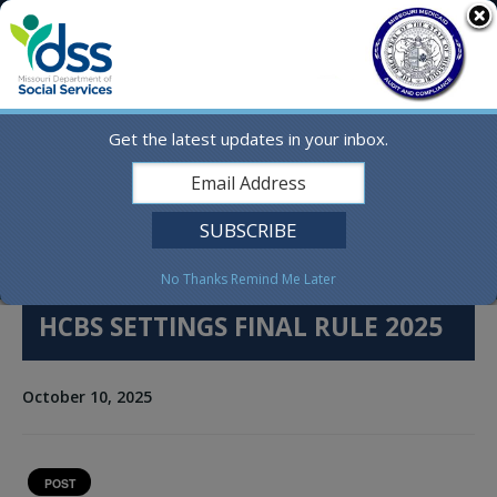
Skip
MO.gov
to
content
Find a State Agency
Search
Online Services
Get the latest updates in your inbox.
Social Media
English
No Thanks
Remind Me Later
HCBS SETTINGS FINAL RULE 2025
October 10, 2025
POST