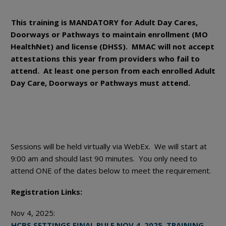
This training is MANDATORY for Adult Day Cares,
Doorways or Pathways to maintain enrollment (MO
HealthNet) and license (DHSS). MMAC will not accept
attestations this year from providers who fail to
attend. At least one person from each enrolled Adult
Day Care, Doorways or Pathways must attend.
Sessions will be held virtually via WebEx. We will start at
9:00 am and should last 90 minutes. You only need to
attend ONE of the dates below to meet the requirement.
Registration Links:
Nov 4, 2025:
HCBS SETTINGS FINAL RULE NOV 4, 2025, TRAINING