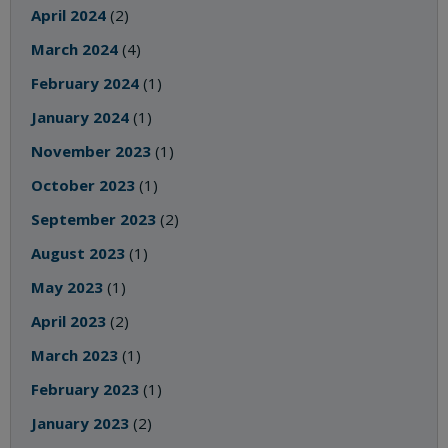
April 2024
(2)
March 2024
(4)
February 2024
(1)
January 2024
(1)
November 2023
(1)
October 2023
(1)
September 2023
(2)
August 2023
(1)
May 2023
(1)
April 2023
(2)
March 2023
(1)
February 2023
(1)
January 2023
(2)