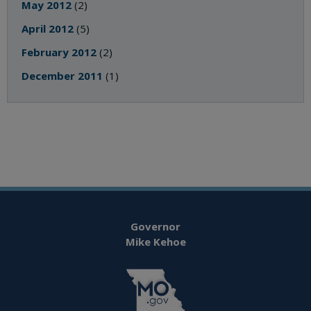
May 2012
(2)
April 2012
(5)
February 2012
(2)
December 2011
(1)
Governor
Mike Kehoe