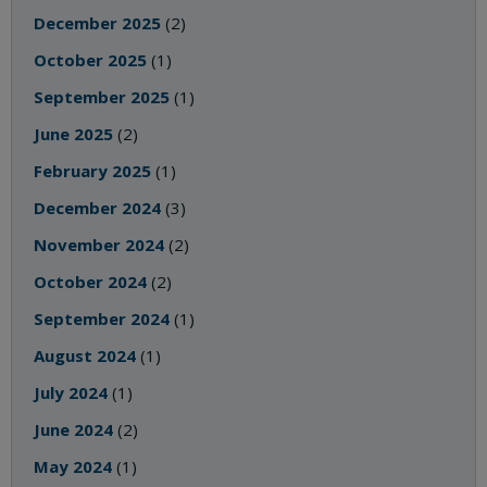
December 2025
(2)
October 2025
(1)
September 2025
(1)
June 2025
(2)
February 2025
(1)
December 2024
(3)
November 2024
(2)
October 2024
(2)
September 2024
(1)
August 2024
(1)
July 2024
(1)
June 2024
(2)
May 2024
(1)