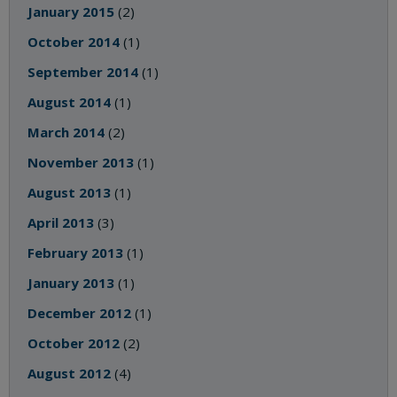
January 2015
(2)
October 2014
(1)
September 2014
(1)
August 2014
(1)
March 2014
(2)
November 2013
(1)
August 2013
(1)
April 2013
(3)
February 2013
(1)
January 2013
(1)
December 2012
(1)
October 2012
(2)
August 2012
(4)