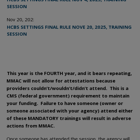
SESSION
Nov 20, 202:
HCBS SETTINGS FINAL RULE NOVE 20, 2025, TRAINING
SESSION
This year is the FOURTH year, and it bears repeating,
MMAC will not allow for attestations because
providers couldn’t/wouldn’t/didn’t attend. This is a
CMS (federal government) requirement to maintain
your funding. Failure to have someone (owner or
someone associated with your agency) attend either
of these MANDATORY trainings will result in adverse
actions from MMAC.
Once someone has attended the session, the agency will