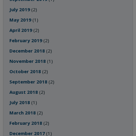
July 2019
(2)
May 2019
(1)
April 2019
(2)
February 2019
(2)
December 2018
(2)
November 2018
(1)
October 2018
(2)
September 2018
(2)
August 2018
(2)
July 2018
(1)
March 2018
(2)
February 2018
(2)
December 2017
(1)