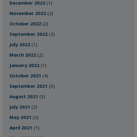
December 2022
(1)
November 2022
(2)
October 2022
(2)
September 2022
(2)
July 2022
(1)
March 2022
(2)
January 2022
(1)
October 2021
(4)
September 2021
(3)
August 2021
(3)
July 2021
(2)
May 2021
(2)
April 2021
(1)