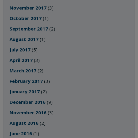
November 2017
(3)
October 2017
(1)
September 2017
(2)
August 2017
(1)
July 2017
(5)
April 2017
(3)
March 2017
(2)
February 2017
(3)
January 2017
(2)
December 2016
(9)
November 2016
(3)
August 2016
(2)
June 2016
(1)