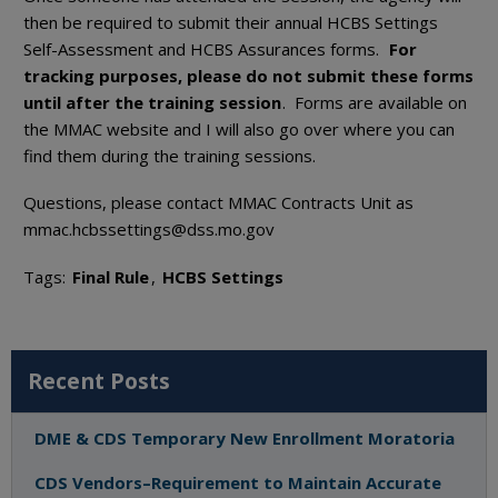
then be required to submit their annual HCBS Settings
Self-Assessment and HCBS Assurances forms.
For
tracking purposes, please do not submit these forms
until after the training session
. Forms are available on
the MMAC website and I will also go over where you can
find them during the training sessions.
Questions, please contact MMAC Contracts Unit as
mmac.hcbssettings@dss.mo.gov
Tags:
Final Rule
,
HCBS Settings
Recent Posts
DME & CDS Temporary New Enrollment Moratoria
CDS Vendors–Requirement to Maintain Accurate