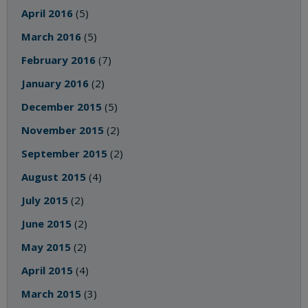
April 2016
(5)
March 2016
(5)
February 2016
(7)
January 2016
(2)
December 2015
(5)
November 2015
(2)
September 2015
(2)
August 2015
(4)
July 2015
(2)
June 2015
(2)
May 2015
(2)
April 2015
(4)
March 2015
(3)